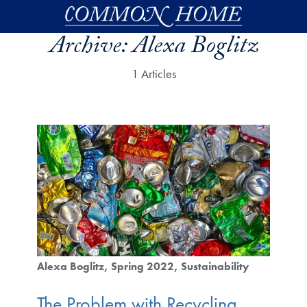
Skip to main content
Archive:
Alexa Boglitz
1 Articles
Alexa Boglitz
Spring 2022
Sustainability
The Problem with Recycling