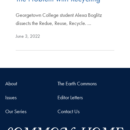
Georgetown College student Alexa Boglitz
dissects the Redue, Reuse, Recycle. …
June 3, 2022
About
The Earth Commons
Issues
Editor Letters
Our Series
Contact Us