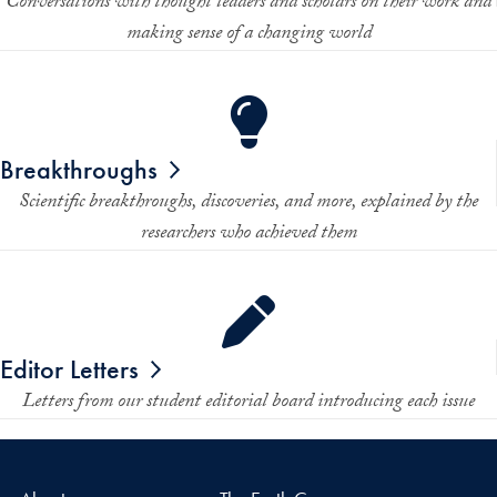
Conversations with thought leaders and scholars on their work and
making sense of a changing world
Breakthroughs
Scientific breakthroughs, discoveries, and more, explained by the
researchers who achieved them
Editor Letters
Letters from our student editorial board introducing each issue