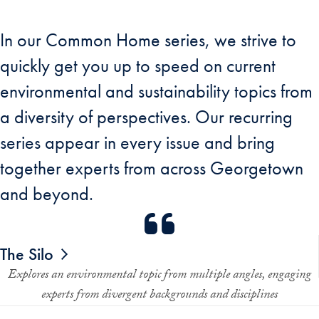
In our Common Home series, we strive to
quickly get you up to speed on current
environmental and sustainability topics from
a diversity of perspectives. Our recurring
series appear in every issue and bring
together experts from across Georgetown
and beyond.
The Silo
Explores an environmental topic from multiple angles, engaging
experts from divergent backgrounds and disciplines