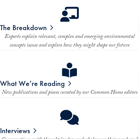
The Breakdown
Experts explain relevant, complex and emerging environmental
concepts issues and explore how they might shape our future
What We’re Reading
New publications and pieces curated by our
Common Home
editors
Interviews