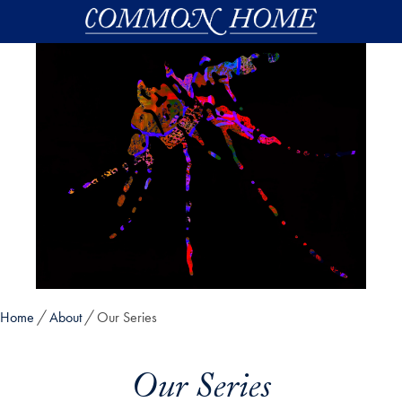
Skip to main content
Home
About
Our Series
Our Series