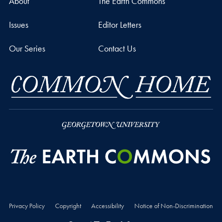
About
The Earth Commons
Issues
Editor Letters
Our Series
Contact Us
Privacy Policy
Copyright
Accessibility
Notice of Non-Discrimination