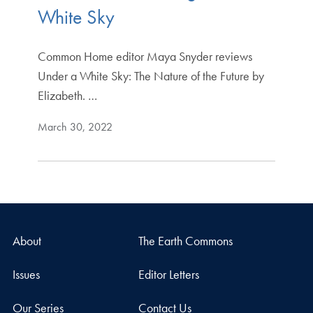
White Sky
Common Home editor Maya Snyder reviews
Under a White Sky: The Nature of the Future by
Elizabeth. …
March 30, 2022
About
The Earth Commons
Issues
Editor Letters
Our Series
Contact Us