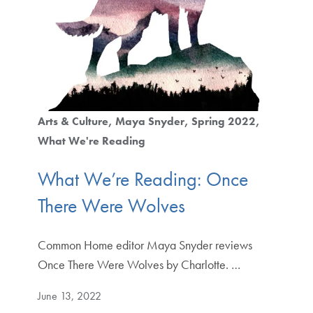
Arts & Culture
Maya Snyder
Spring 2022
What We're Reading
What We’re Reading: Once
There Were Wolves
Common Home editor Maya Snyder reviews
Once There Were Wolves by Charlotte. …
June 13, 2022