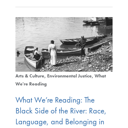
Arts & Culture
Environmental Justice
What
We're Reading
What We’re Reading: The
Black Side of the River: Race,
Language, and Belonging in