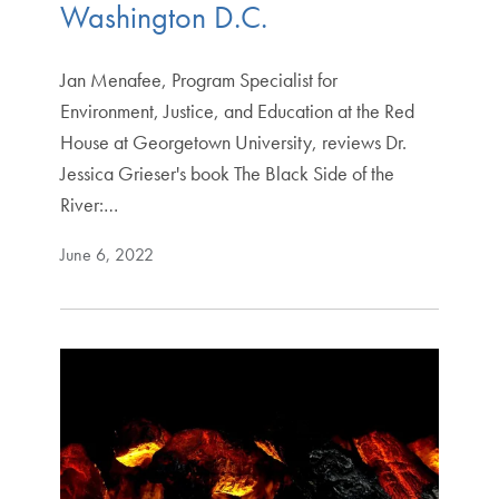
Washington D.C.
Jan Menafee, Program Specialist for
Environment, Justice, and Education at the Red
House at Georgetown University, reviews Dr.
Jessica Grieser's book The Black Side of the
River:…
June 6, 2022