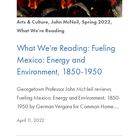
Arts & Culture
John McNeil
Spring 2022
What We're Reading
What We’re Reading: Fueling
Mexico: Energy and
Environment, 1850-1950
Georgetown Professor John McNeil reviews
Fueling Mexico: Energy and Environment, 1850-
1950 by German Vergara for Common Home.…
April 11, 2022