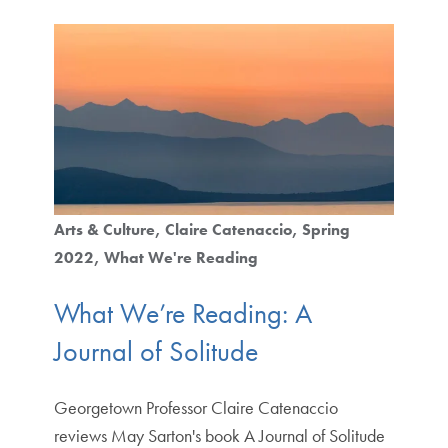
Arts & Culture
Claire Catenaccio
Spring
2022
What We're Reading
What We’re Reading: A
Journal of Solitude
Georgetown Professor Claire Catenaccio
reviews May Sarton's book A Journal of Solitude