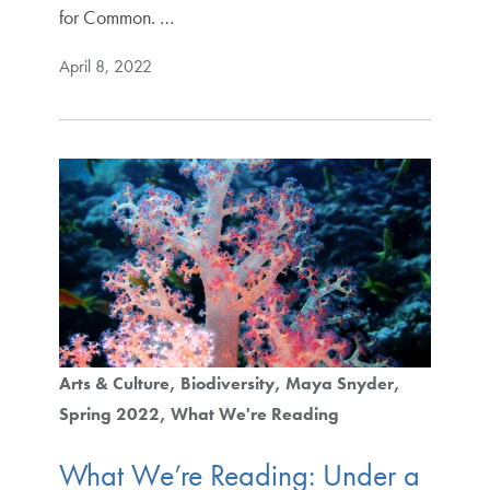
for Common. …
April 8, 2022
Arts & Culture
Biodiversity
Maya Snyder
Spring 2022
What We're Reading
What We’re Reading: Under a