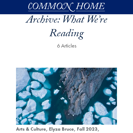
Skip to main content
Archive:
What We’re
Reading
6 Articles
Arts & Culture
Elyza Bruce
Fall 2023