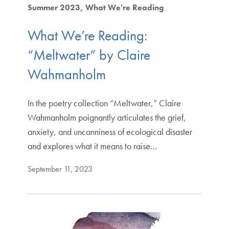
Summer 2023
What We're Reading
What We’re Reading:
“Meltwater” by Claire
Wahmanholm
In the poetry collection “Meltwater,” Claire
Wahmanholm poignantly articulates the grief,
anxiety, and uncanniness of ecological disaster
and explores what it means to raise…
September 11, 2023