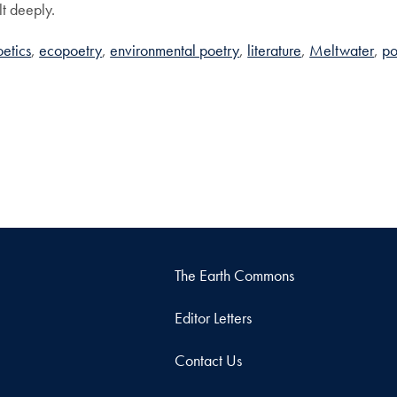
elt deeply.
etics
ecopoetry
environmental poetry
literature
Meltwater
po
The Earth Commons
Editor Letters
Contact Us