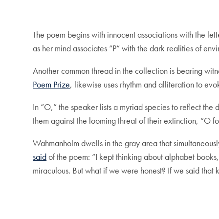
The poem begins with innocent associations with the lett
as her mind associates “P” with the dark realities of e
Another common thread in the collection is bearing witn
Poem Prize
, likewise uses rhythm and alliteration to evo
In “O,” the speaker lists a myriad species to reflect the 
them against the looming threat of their extinction, “O 
Wahmanholm dwells in the gray area that simultaneously
said
of the poem: “I kept thinking about alphabet books, 
miraculous. But what if we were honest? If we said that