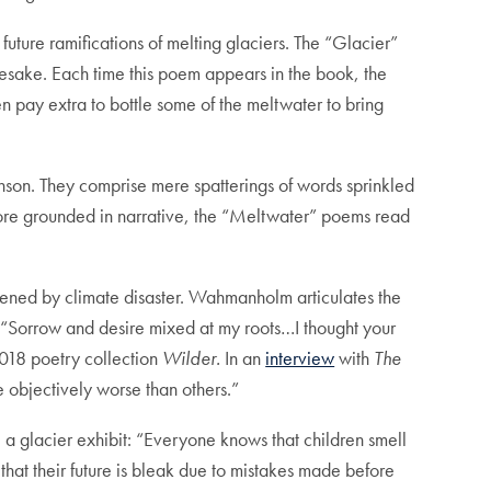
uture ramifications of melting glaciers. The “Glacier”
amesake. Each time this poem appears in the book, the
en pay extra to bottle some of the meltwater to bring
nson. They comprise mere spatterings of words sprinkled
more grounded in narrative, the “Meltwater” poems read
atened by climate disaster. Wahmanholm articulates the
d: “Sorrow and desire mixed at my roots…I thought your
2018 poetry collection
Wilder.
In an
interview
with
The
 objectively worse than others.”
e a glacier exhibit: “Everyone knows that children smell
that their future is bleak due to mistakes made before