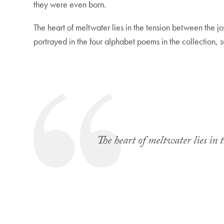
they were even born.
The heart of meltwater lies in the tension between the jo
portrayed in the four alphabet poems in the collection, 
The heart of meltwater lies in 