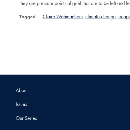
they are pressure points of grief that are to be felt and f
Claire Wahmanhom
climate change
ecopo
Tagged
About
Issues
Our Series