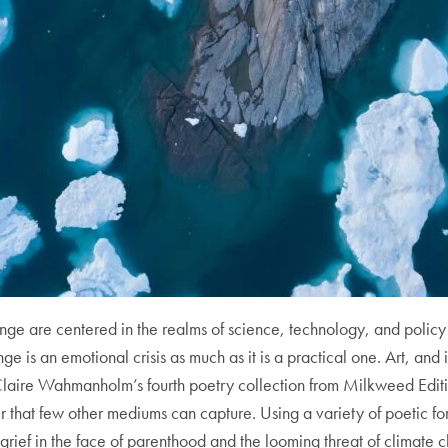
ge are centered in the realms of science, technology, and policy-
nge is an emotional crisis as much as it is a practical one. Art, and i
laire Wahmanholm’s fourth poetry collection from Milkweed Editi
ter that few other mediums can capture. Using a variety of poetic 
rief in the face of parenthood and the looming threat of climate