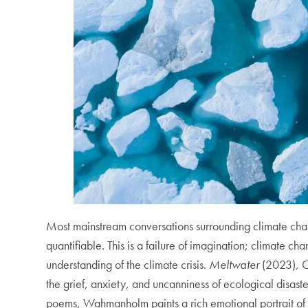
Most mainstream conversations surrounding climate chan
quantifiable. This is a failure of imagination; climate cha
understanding of the climate crisis.
Meltwater
(2023)
,
C
the grief, anxiety, and uncanniness of ecological disas
poems, Wahmanholm paints a rich emotional portrait of g