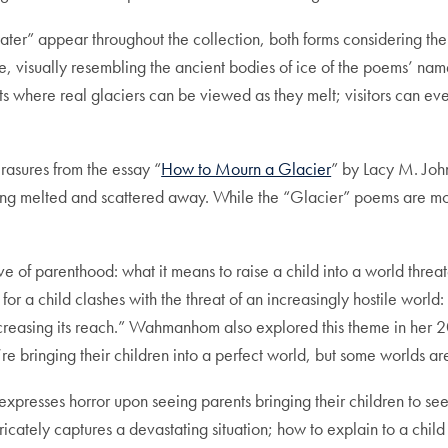
ter” appear throughout the collection, both forms considering the f
age, visually resembling the ancient bodies of ice of the poems’ n
its where real glaciers can be viewed as they melt; visitors can ev
erasures from the essay “
How to Mourn a Glacier
” by Lacy M. Joh
s being melted and scattered away. While the “Glacier” poems are 
ve of parenthood: what it means to raise a child into a world thre
for a child clashes with the threat of an increasingly hostile worl
increasing its reach.” Wahmanhom also explored this theme in her 
 bringing their children into a perfect world, but some worlds are
r expresses horror upon seeing parents bringing their children to se
cately captures a devastating situation; how to explain to a child 