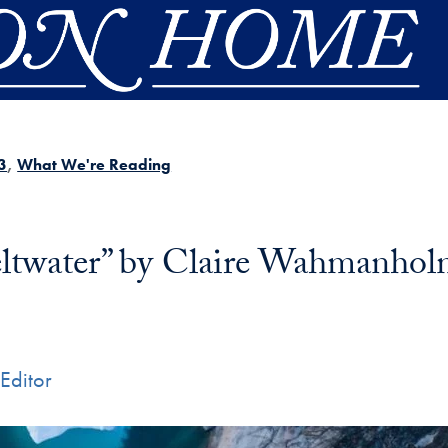
3
What We're Reading
ltwater” by Claire Wahmanho
Editor