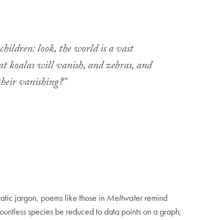
children: look, the world is a vast
hat koalas will vanish, and zebras, and
their vanishing?”
atic jargon, poems like those in
Meltwater
remind
 countless species be reduced to data points on a graph;