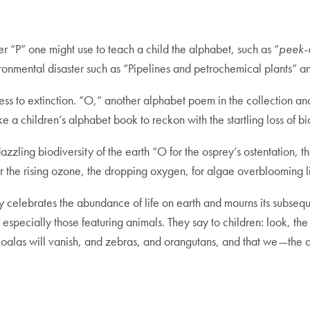
er “P” one might use to teach a child the alphabet, such as “
peek-
nvironmental disaster such as “Pipelines and petrochemical plants”
ess to extinction. “O,” another alphabet poem in the collection an
ke a children’s alphabet book to reckon with the startling loss of bi
dazzling biodiversity of the earth “O for the osprey’s ostentation, t
for the rising ozone, the dropping oxygen, for algae overblooming
 celebrates the abundance of life on earth and mourns its subseq
especially those featuring animals. They say to children: look, the 
 koalas will vanish, and zebras, and orangutans, and that we—the 