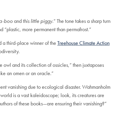
a-boo
and
this little piggy.
” The tone takes a sharp turn
 and “plastic, more permanent than permafrost.”
d a third-place winner of the
Treehouse Climate Action
odiversity.
he owl and its collection of ossicles,” then juxtaposes
 like an omen or an oracle.”
uent vanishing due to ecological disaster. Wahmanholm
world is a vast kaleidoscope; look, its creatures are
authors of these books—are ensuring their vanishing?”