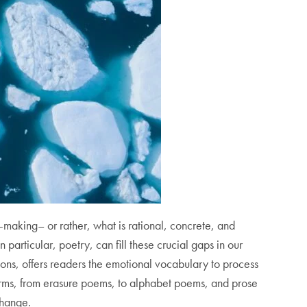
making– or rather, what is rational, concrete, and
n particular, poetry, can fill these crucial gaps in our
ons,
offers readers the emotional vocabulary to process
forms, from erasure poems, to alphabet poems, and prose
 change.