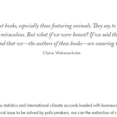
 books, especially those featuring animals. They say to 
re miraculous. But what if we were honest? If we said t
nd that we—the authors of these books—are ensuring 
Claire Wahmanholm
 statistics and international climate accords loaded with bureaucr
stical issue to be solved by policymakers, nor can the extinction of