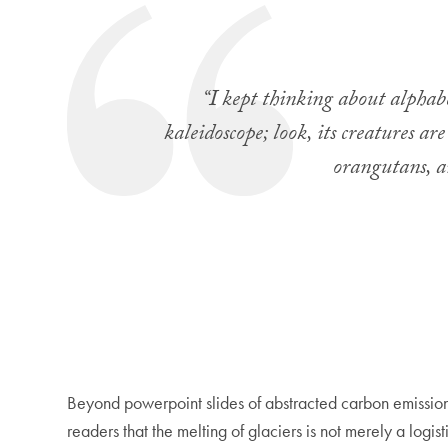
“I kept thinking about alphabet
kaleidoscope; look, its creatures a
orangutans, a
Beyond powerpoint slides of abstracted carbon emissions
readers that the melting of glaciers is not merely a logi