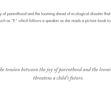
y of parenthood and the looming dread of ecological disaster that th
such as “P,” which follows a speaker as she reads a picture book to
the tension between the joy of parenthood and the loomin
threatens a child’s future.