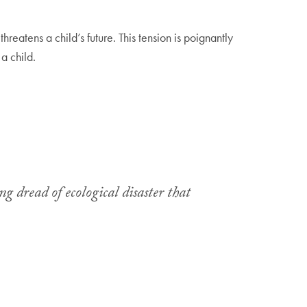
reatens a child’s future. This tension is poignantly
 a child.
g dread of ecological disaster that