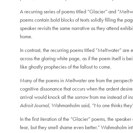
A recurring series of poems titled “Glacier” and “Meltwa
poems contain bold blocks of texts solidly filling the p
speaker revisits the same narrative as they attend exhib
home.
In contrast, the recurring poems titled “Meltwater” are 
across the glaring white page, as if the poem itself i
like ghostly prophecies of the fallout to come.
Many of the poems in
Meltwater
are from the perspecti
cognitive dissonance that occurs when the ardent desire 
arrival would knock all the sorrow from me instead of 
Adroit Journal,
Wahmanholm said, “No one thinks they’re
In the first iteration of the “Glacier” poems, the speake
fear, but they smell shame even better.” Wahmaholm intri