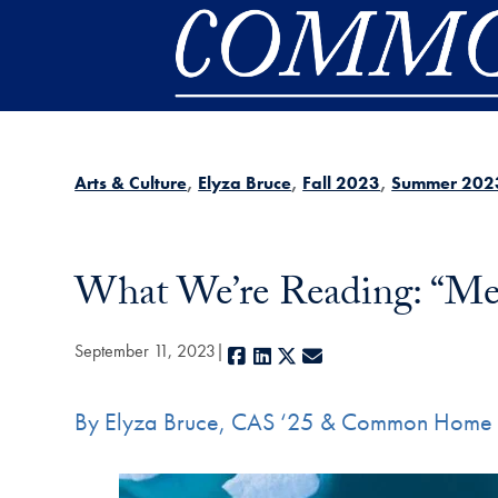
Skip to main content
Arts & Culture
Elyza Bruce
Fall 2023
Summer 202
What We’re Reading: “Me
September 11, 2023
Facebook
LinkedIn
X
E-mail
By Elyza Bruce, CAS ‘25 & Common Home 