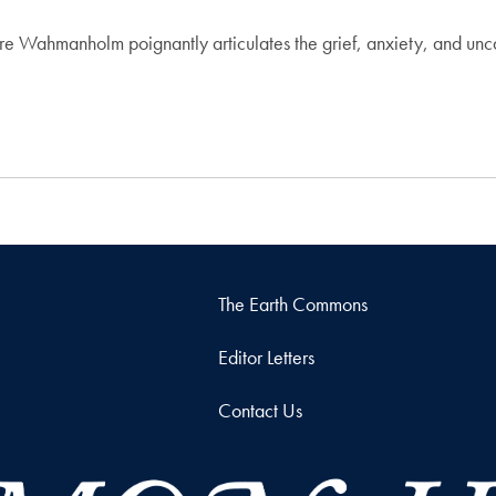
ire Wahmanholm poignantly articulates the grief, anxiety, and unc
The Earth Commons
Editor Letters
Contact Us