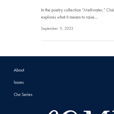
In the poetry collection “Meltwater,” Cla
explores what it means to raise…
September 11, 2023
About
Issues
Our Series