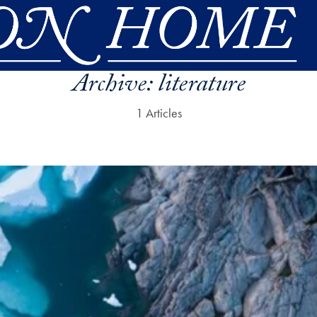
Archive:
literature
1 Articles