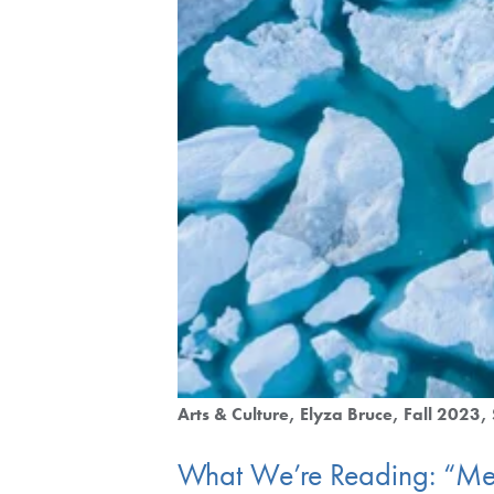
Arts & Culture
Elyza Bruce
Fall 2023
What We’re Reading: “Me