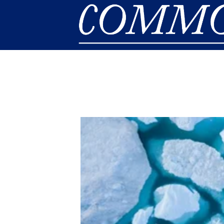
Skip to main content