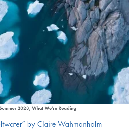
Summer 2023
What We're Reading
ltwater” by Claire Wahmanholm