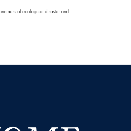
anniness of ecological disaster and