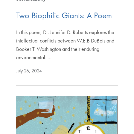
Two Biophilic Giants: A Poem
In this poem, Dr. Jennifer D. Roberts explores the
intellectual conflicts between W.E.B DuBois and
Booker T. Washington and their enduring
environmental. …
July 26, 2024