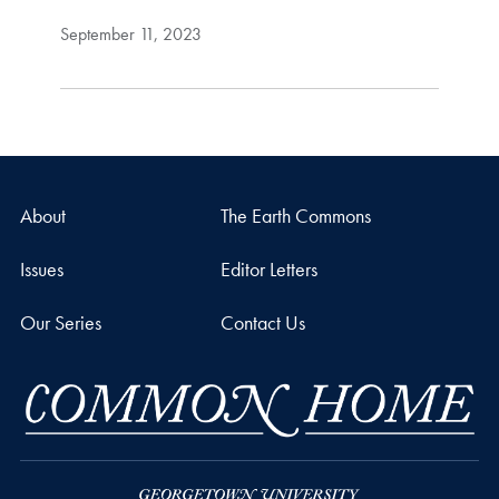
September 11, 2023
About
The Earth Commons
Issues
Editor Letters
Our Series
Contact Us