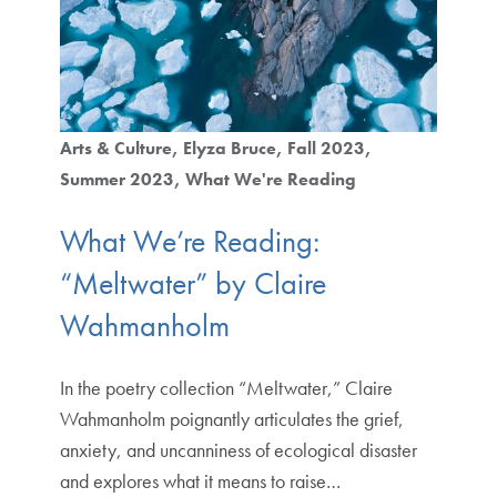
Arts & Culture
Elyza Bruce
Fall 2023
Summer 2023
What We're Reading
What We’re Reading:
“Meltwater” by Claire
Wahmanholm
In the poetry collection “Meltwater,” Claire
Wahmanholm poignantly articulates the grief,
anxiety, and uncanniness of ecological disaster
and explores what it means to raise…