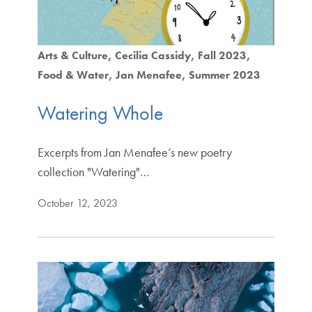
Arts & Culture
Cecilia Cassidy
Fall 2023
Food & Water
Jan Menafee
Summer 2023
Watering Whole
Excerpts from Jan Menafee’s new poetry
collection "Watering"…
October 12, 2023