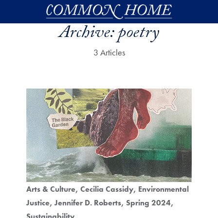
Skip to main content
Archive:
poetry
3 Articles
Arts & Culture
Cecilia Cassidy
Environmental
Justice
Jennifer D. Roberts
Spring 2024
Sustainability