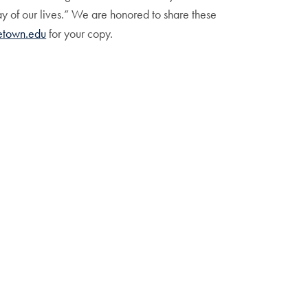
ay of our lives.” We are honored to share these
town.edu
for your copy.