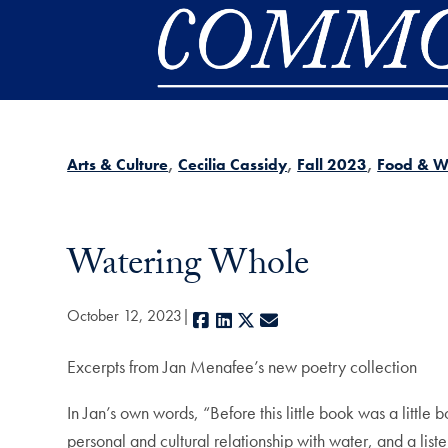
Skip to main content
Arts & Culture
Cecilia Cassidy
Fall 2023
Food & W
Watering Whole
October 12, 2023
Facebook
LinkedIn
X
E-mail
Excerpts from Jan Menafee’s new poetry collection
In Jan’s own words, “Before this little book was a littl
personal and cultural relationship with water, and a list