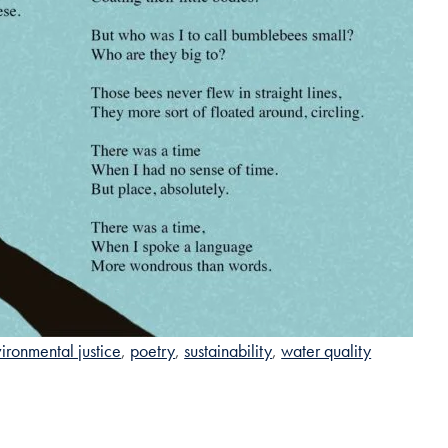
ironmental justice
poetry
sustainability
water quality