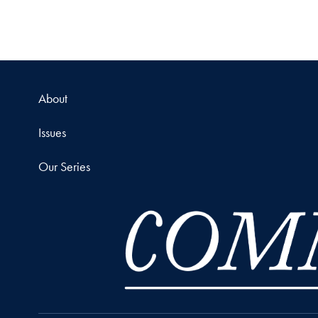
About
Issues
Our Series