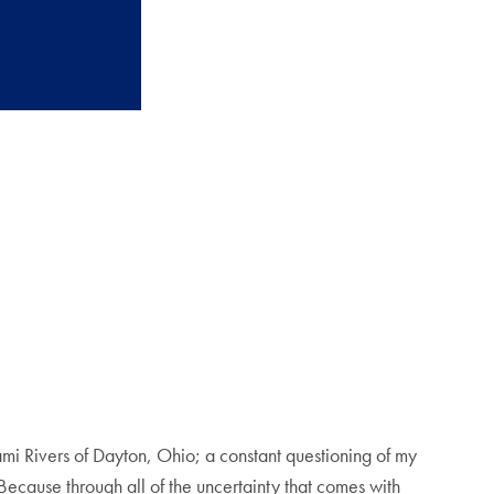
iami Rivers of Dayton, Ohio; a constant questioning of my
 Because through all of the uncertainty that comes with