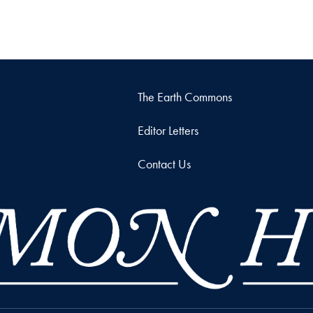
The Earth Commons
Editor Letters
Contact Us