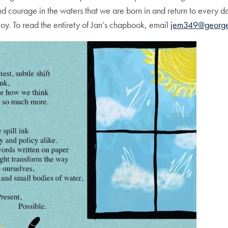
and courage in the waters that we are born in and return to every d
y. To read the entirety of Jan’s chapbook, email
jem349@george