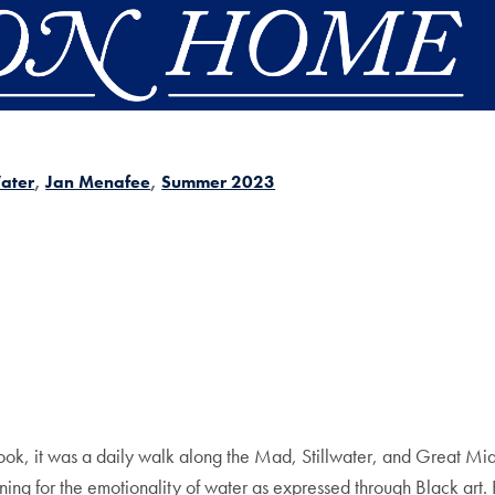
ater
Jan Menafee
Summer 2023
e book, it was a daily walk along the Mad, Stillwater, and Great M
ening for the emotionality of water as expressed through Black art.