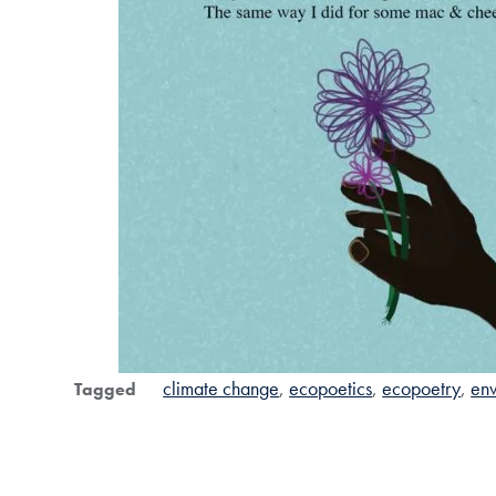
climate change
ecopoetics
ecopoetry
env
Tagged