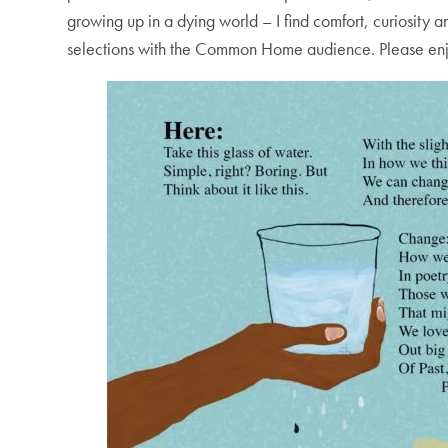
growing up in a dying world – I find comfort, curiosity 
selections with the Common Home audience. Please enjo