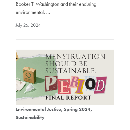
Booker T. Washington and their enduring
environmental. …
July 26, 2024
Environmental Justice
Spring 2024
Sustainability