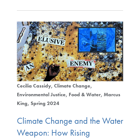
Cecilia Cassidy
Climate Change
Environmental Justice
Food & Water
Marcus
King
Spring 2024
Climate Change and the Water
Weapon: How Rising