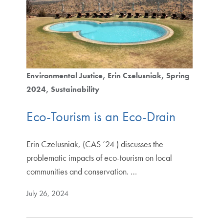
Environmental Justice
Erin Czelusniak
Spring
2024
Sustainability
Eco-Tourism is an Eco-Drain
Erin Czelusniak, (CAS ‘24 ) discusses the
problematic impacts of eco-tourism on local
communities and conservation. …
July 26, 2024