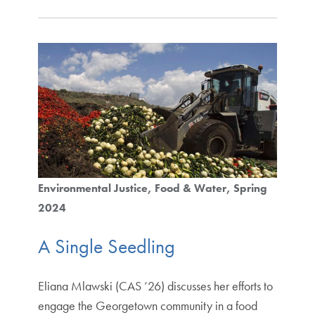
Environmental Justice
Food & Water
Spring
2024
A Single Seedling
Eliana Mlawski (CAS ’26) discusses her efforts to
engage the Georgetown community in a food