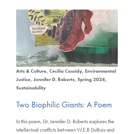
Arts & Culture
Cecilia Cassidy
Environmental
Justice
Jennifer D. Roberts
Spring 2024
Sustainability
Two Biophilic Giants: A Poem
In this poem, Dr. Jennifer D. Roberts explores the
intellectual conflicts between W.E.B DuBois and