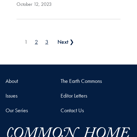
October 12, 2023
Posts pagination
1
2
3
Next ❯
About
The Earth Commons
Issues
Editor Letters
Our Series
Contact Us