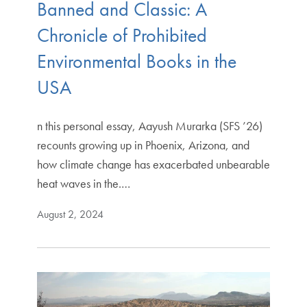
Banned and Classic: A
Chronicle of Prohibited
Environmental Books in the
USA
n this personal essay, Aayush Murarka (SFS ’26)
recounts growing up in Phoenix, Arizona, and
how climate change has exacerbated unbearable
heat waves in the.…
August 2, 2024