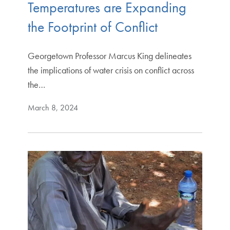
Temperatures are Expanding
the Footprint of Conflict
Georgetown Professor Marcus King delineates
the implications of water crisis on conflict across
the…
March 8, 2024