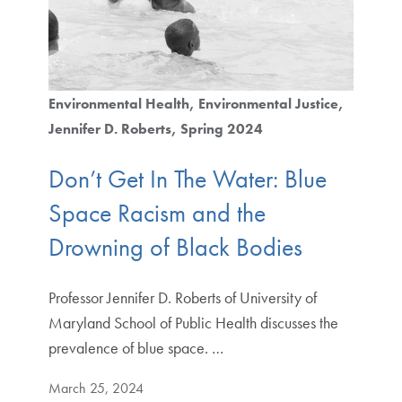
Environmental Health
Environmental Justice
Jennifer D. Roberts
Spring 2024
Don’t Get In The Water: Blue
Space Racism and the
Drowning of Black Bodies
Professor Jennifer D. Roberts of University of
Maryland School of Public Health discusses the
prevalence of blue space. …
March 25, 2024