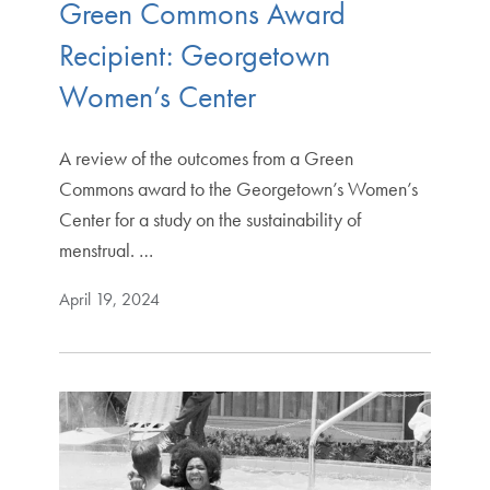
Green Commons Award
Recipient: Georgetown
Women’s Center
A review of the outcomes from a Green
Commons award to the Georgetown’s Women’s
Center for a study on the sustainability of
menstrual. …
April 19, 2024