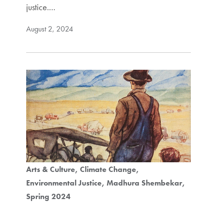
justice.…
August 2, 2024
Arts & Culture
Climate Change
Environmental Justice
Madhura Shembekar
Spring 2024