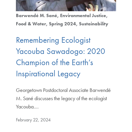
Barwendé M. Sané
Environmental Justice
Food & Water
Spring 2024
Sustainability
Remembering Ecologist
Yacouba Sawadogo: 2020
Champion of the Earth’s
Inspirational Legacy
Georgetown Postdoctoral Associate Barwendé
M. Sané discusses the legacy of the ecologist
Yacouba.…
February 22, 2024