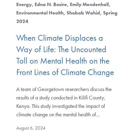
Energy
Edna N. Bosire
Emily Mendenhall
Environmental Health
Shabab Wahid
Spring
2024
When Climate Displaces a
Way of Life: The Uncounted
Toll on Mental Health on the
Front Lines of Climate Change
A team of Georgetown researchers discuss the
results of a study conducted in Kilifi County,
Kenya. This study investigated the impact of
climate change on the mental health of…
August 6, 2024