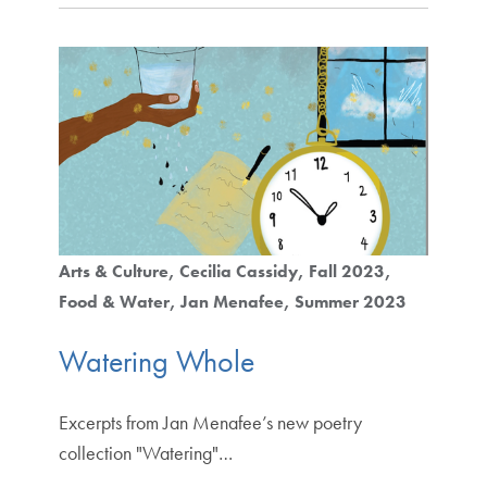
Arts & Culture
Cecilia Cassidy
Fall 2023
Food & Water
Jan Menafee
Summer 2023
Watering Whole
Excerpts from Jan Menafee’s new poetry
collection "Watering"…