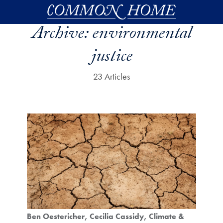
Skip to main content
Archive:
environmental
justice
23 Articles
Ben Oestericher
Cecilia Cassidy
Climate &