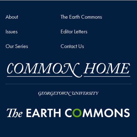
About
The Earth Commons
Issues
Editor Letters
Our Series
Contact Us