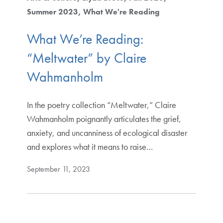
Summer 2023
What We're Reading
What We’re Reading:
“Meltwater” by Claire
Wahmanholm
In the poetry collection “Meltwater,” Claire
Wahmanholm poignantly articulates the grief,
anxiety, and uncanniness of ecological disaster
and explores what it means to raise…
September 11, 2023