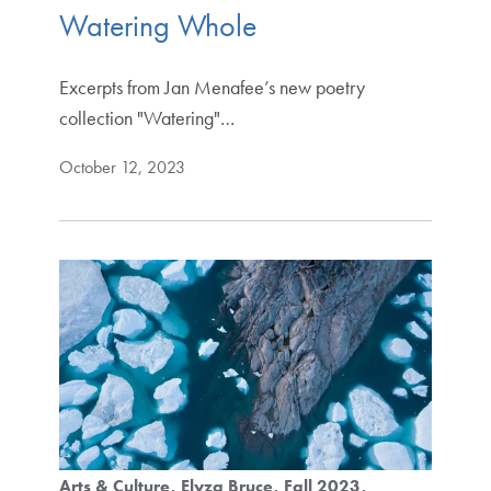
Watering Whole
Excerpts from Jan Menafee’s new poetry
collection "Watering"…
October 12, 2023
Arts & Culture
Elyza Bruce
Fall 2023