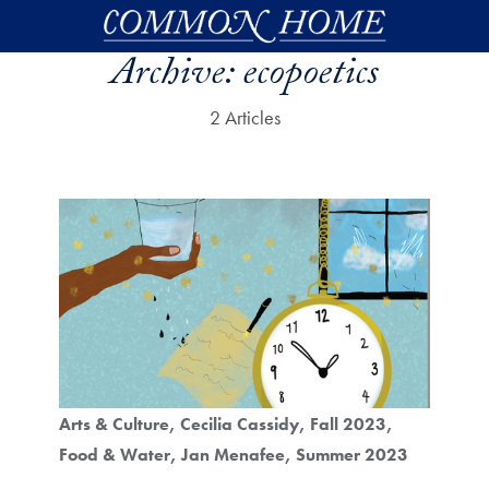
Skip to main content
Archive:
ecopoetics
2 Articles
Arts & Culture
Cecilia Cassidy
Fall 2023
Food & Water
Jan Menafee
Summer 2023