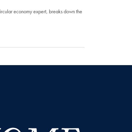
circular economy expert, breaks down the