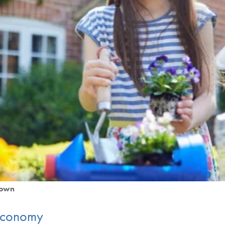
down
 Economy