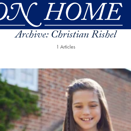
Archive:
Christian Rishel
1 Articles