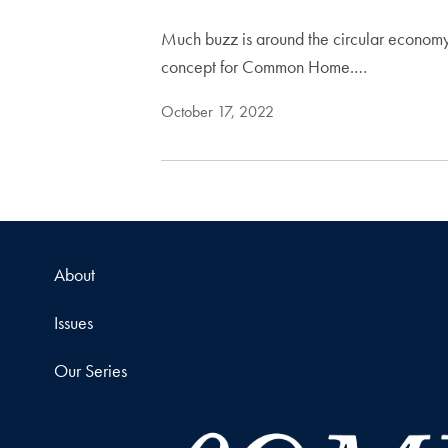
Much buzz is around the circular economy,
concept for Common Home.…
October 17, 2022
About
Issues
Our Series