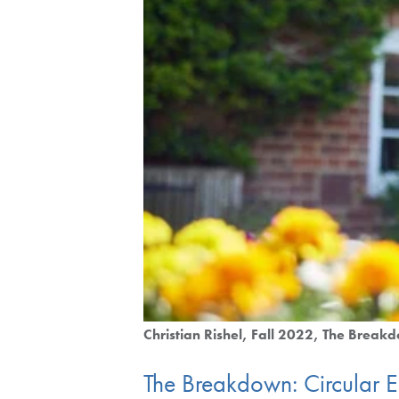
Christian Rishel
Fall 2022
The Break
The Breakdown: Circular