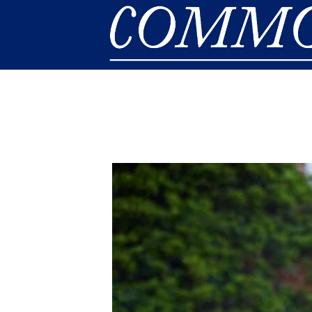
Skip to main content