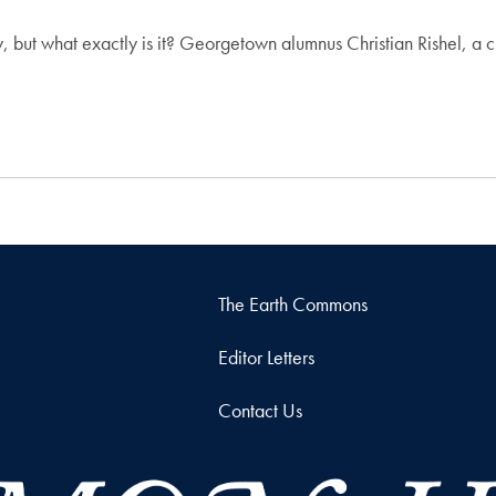
 but what exactly is it? Georgetown alumnus Christian Rishel, a 
The Earth Commons
Editor Letters
Contact Us