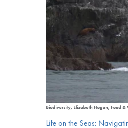
Biodiversity
Elizabeth Hogan
Food & 
Life on the Seas: Navigat