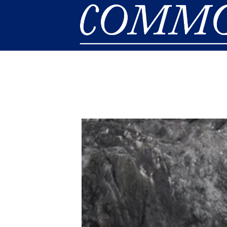
Skip to main content