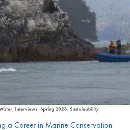
Water
Interviews
Spring 2023
Sustainability
ing a Career in Marine Conservation