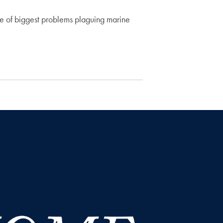
me of biggest problems plaguing marine