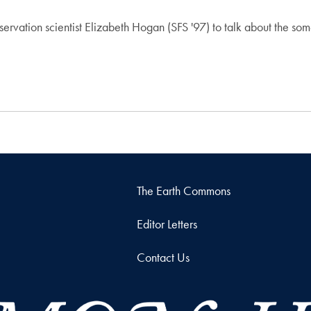
ervation scientist Elizabeth Hogan (SFS '97) to talk about the so
The Earth Commons
Editor Letters
Contact Us