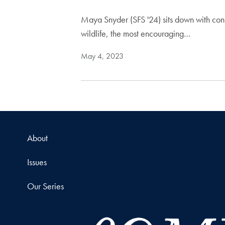
Maya Snyder (SFS '24) sits down with cons
wildlife, the most encouraging…
May 4, 2023
About
Issues
Our Series