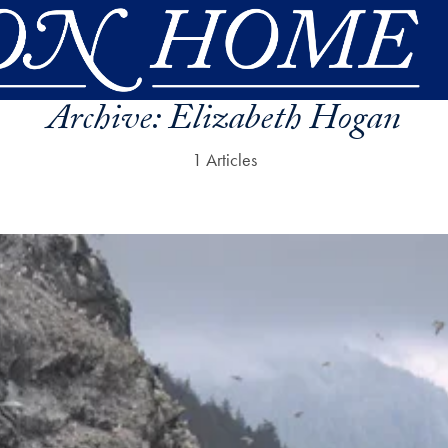
Archive:
Elizabeth Hogan
1 Articles