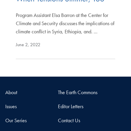
Program Assistant Elsa Barron at the Center for
Climate and Security discusses the implications of
climate conflict in Syria, Ethiopia, and. …
June 2, 2022
About
The Earth Commons
Issues
Editor Letters
Our Series
Contact Us