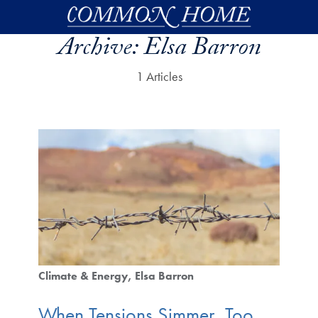
Skip to main content
Archive:
Elsa Barron
1 Articles
Climate & Energy
Elsa Barron
When Tensions Simmer, Too