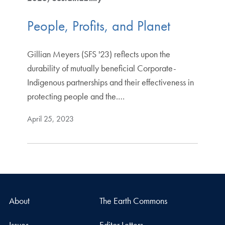
People, Profits, and Planet
Gillian Meyers (SFS '23) reflects upon the
durability of mutually beneficial Corporate-
Indigenous partnerships and their effectiveness in
protecting people and the.…
April 25, 2023
About
The Earth Commons
Issues
Editor Letters