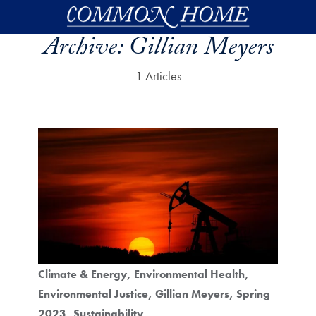
Skip to main content
Archive:
Gillian Meyers
1 Articles
Climate & Energy
Environmental Health
Environmental Justice
Gillian Meyers
Spring
2023
Sustainability