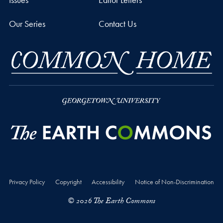
Our Series
Contact Us
Privacy Policy
Copyright
Accessibility
Notice of Non-Discrimination
© 2026 The Earth Commons