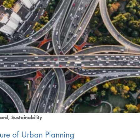
ard
Sustainability
ture of Urban Planning