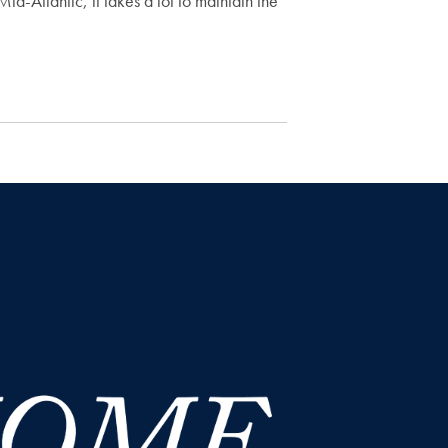
id-Atlantic, it takes a lot to maintain the