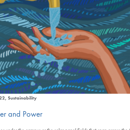
022
Sustainability
er and Power