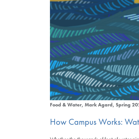
Food & Water
Mark Agard
Spring 2
How Campus Works: Wat