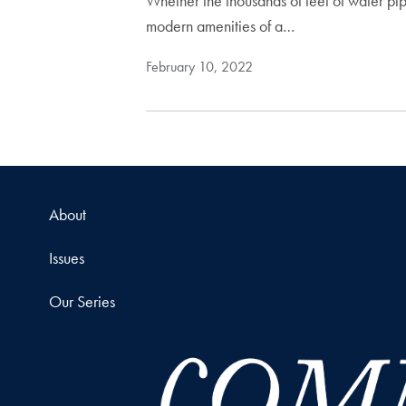
Whether the thousands of feet of water pipe
modern amenities of a…
February 10, 2022
About
Issues
Our Series