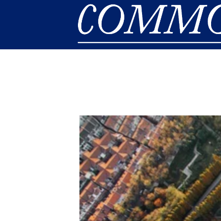
Skip to main content