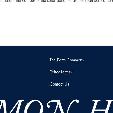
s under the campus or the solar panel fields that span across the M
The Earth Commons
Editor Letters
Contact Us