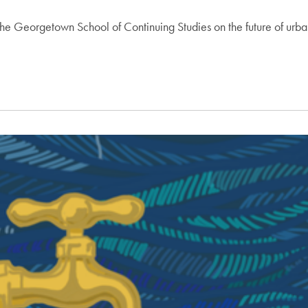
f the Georgetown School of Continuing Studies on the future of u