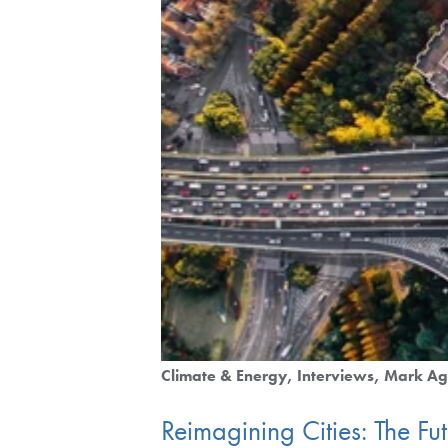
Climate & Energy
Interviews
Mark Ag
Reimagining Cities: The Fu