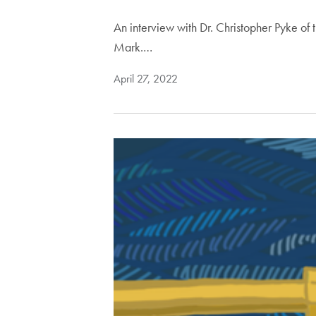
An interview with Dr. Christopher Pyke o
Mark.…
April 27, 2022