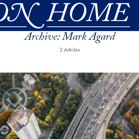
Archive:
Mark Agard
2 Articles