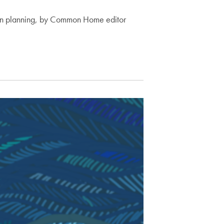
rban planning, by Common Home editor