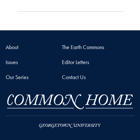
About
The Earth Commons
Issues
Editor Letters
Our Series
Contact Us