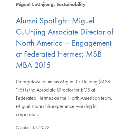
Miguel CuUnjieng
Sustainability
Alumni Spotlight: Miguel
CuUnjing Associate Director of
North America – Engagement
at Federated Hermes; MSB
MBA 2015
Georgetown alumnus Miguel CuUnjieng (MSB
‘15) is the Associate Director for EOS at
Federated Hermes on the North American team.
Miguel shares his experience working in
corporate…
October 15, 2022