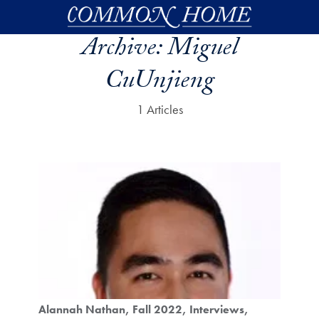
Skip to main content
Archive:
Miguel
CuUnjieng
1 Articles
Alannah Nathan
Fall 2022
Interviews