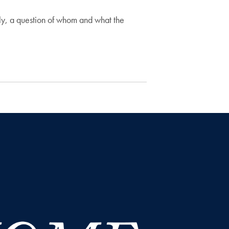
ly, a question of whom and what the