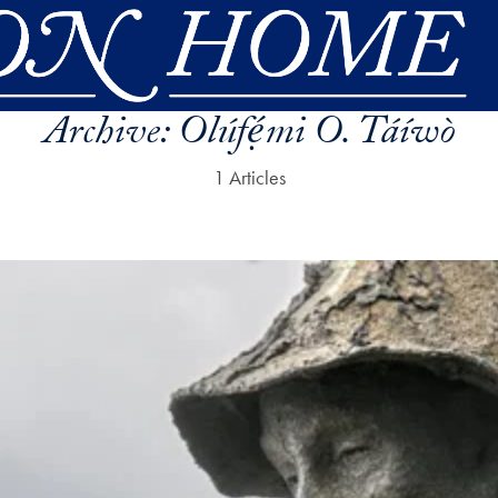
Archive:
Olúfẹ́mi O. Táíwò
1 Articles