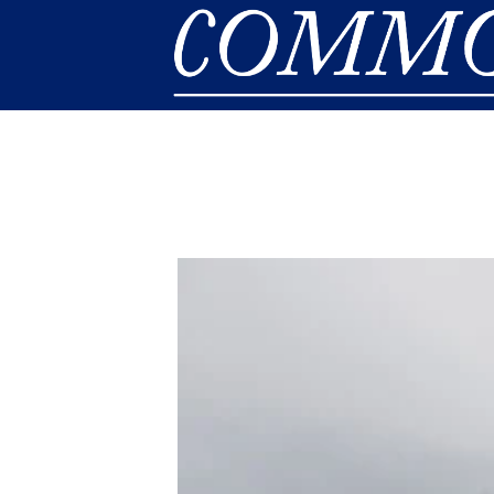
Skip to main content