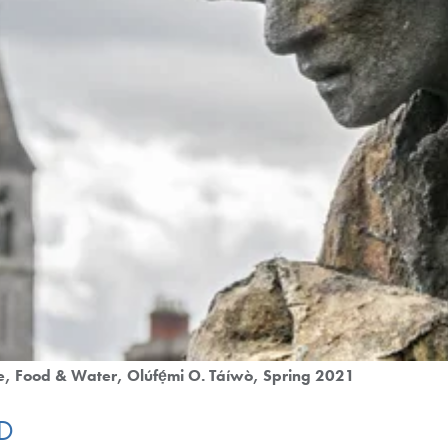
e
Food & Water
Olúfẹ́mi O. Táíwò
Spring 2021
ID