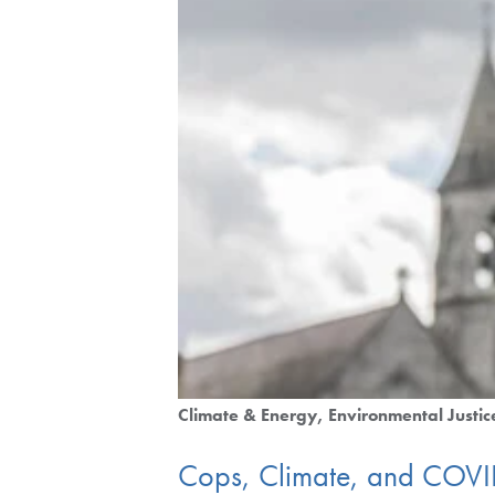
Climate & Energy
Environmental Justic
Cops, Climate, and COV