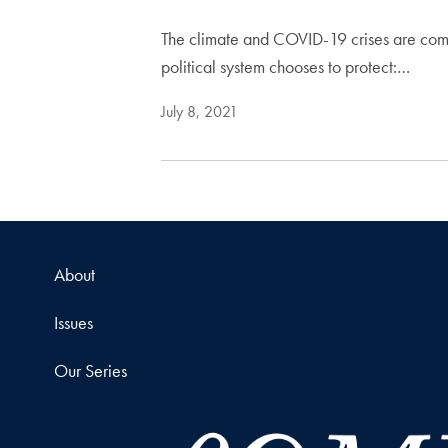
The climate and COVID-19 crises are comb
political system chooses to protect:…
July 8, 2021
About
Issues
Our Series