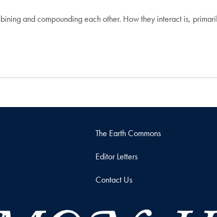
ining and compounding each other. How they interact is, primari
The Earth Commons
Editor Letters
Contact Us