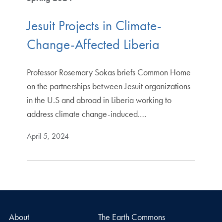
Jesuit Projects in Climate-
Change-Affected Liberia
Professor Rosemary Sokas briefs Common Home
on the partnerships between Jesuit organizations
in the U.S and abroad in Liberia working to
address climate change-induced.…
April 5, 2024
About
The Earth Commons