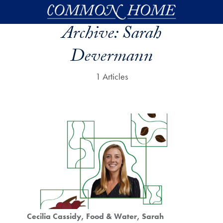
Skip to main content
Archive:
Sarah
Devermann
1 Articles
Cecilia Cassidy
Food & Water
Sarah