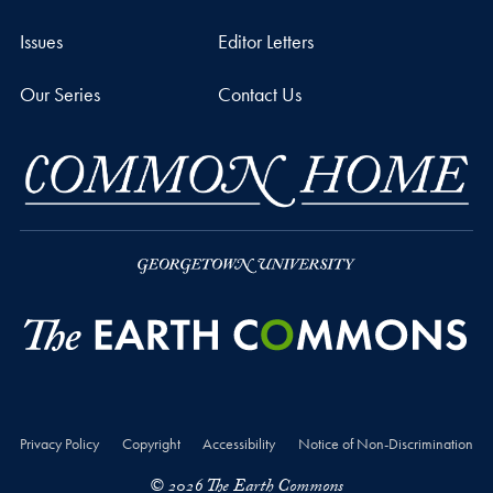
Issues
Editor Letters
Our Series
Contact Us
Privacy Policy
Copyright
Accessibility
Notice of Non-Discrimination
© 2026 The Earth Commons