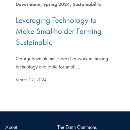
Devermann
Spring 2024
Sustainability
Leveraging Technology to
Make Smallholder Farming
Sustainable
Georgetown alumni shares her work in making
technology available for small. …
March 22, 2024
About
The Earth Commons