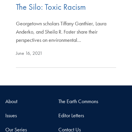
The Silo: Toxic Racism
Georgetown scholars Tiffany Ganthier, Laura
Anderko, and Sheila R. Foster share their
perspectives on environmental…
June 16, 2021
About
The Earth Commons
Issues
Editor Letters
Our Series
Contact Us