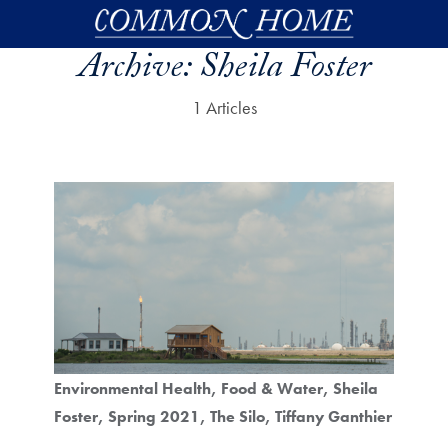
Skip to main content
Archive:
Sheila Foster
1 Articles
Environmental Health
Food & Water
Sheila
Foster
Spring 2021
The Silo
Tiffany Ganthier