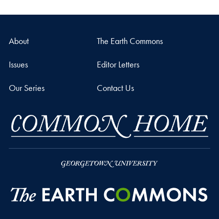
About
The Earth Commons
Issues
Editor Letters
Our Series
Contact Us