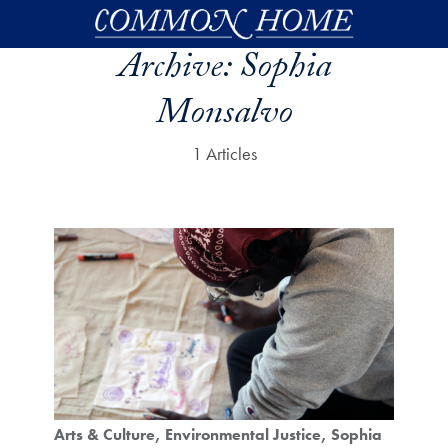
Skip to main content
Archive:
Sophia
Monsalvo
1 Articles
Arts & Culture
Environmental Justice
Sophia