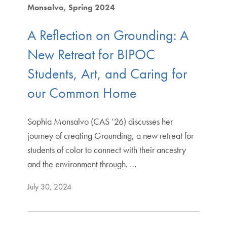
Monsalvo
Spring 2024
A Reflection on Grounding: A
New Retreat for BIPOC
Students, Art, and Caring for
our Common Home
Sophia Monsalvo (CAS ’26) discusses her
journey of creating Grounding, a new retreat for
students of color to connect with their ancestry
and the environment through. …
July 30, 2024