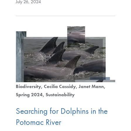
July 26, 2024
Biodiversity
Cecilia Cassidy
Janet Mann
Spring 2024
Sustainability
Searching for Dolphins in the
Potomac River