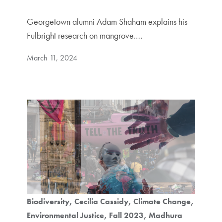
Georgetown alumni Adam Shaham explains his
Fulbright research on mangrove.…
March 11, 2024
Biodiversity
Cecilia Cassidy
Climate Change
Environmental Justice
Fall 2023
Madhura