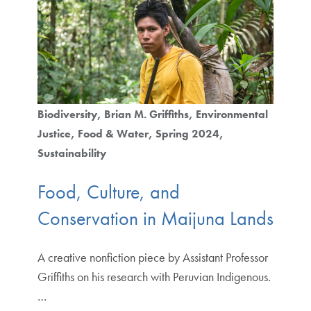
Biodiversity
Brian M. Griffiths
Environmental
Justice
Food & Water
Spring 2024
Sustainability
Food, Culture, and
Conservation in Maijuna Lands
A creative nonfiction piece by Assistant Professor
Griffiths on his research with Peruvian Indigenous.
…