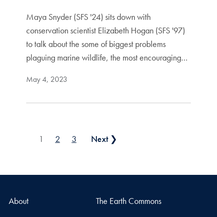
Maya Snyder (SFS '24) sits down with
conservation scientist Elizabeth Hogan (SFS '97)
to talk about the some of biggest problems
plaguing marine wildlife, the most encouraging…
May 4, 2023
Posts pagination
1
2
3
Next ❯
About
The Earth Commons