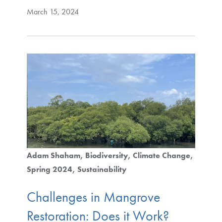
March 15, 2024
Adam Shaham
Biodiversity
Climate Change
Spring 2024
Sustainability
Challenges in Mangrove
Restoration: Does it Work?