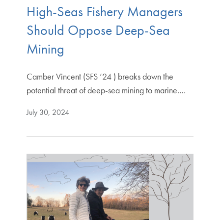
High-Seas Fishery Managers
Should Oppose Deep-Sea
Mining
Camber Vincent (SFS ’24 ) breaks down the
potential threat of deep-sea mining to marine.…
July 30, 2024