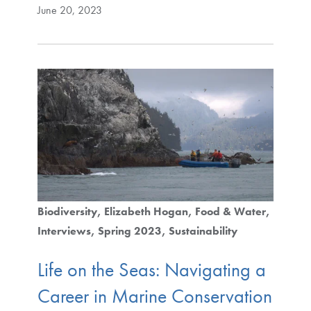
June 20, 2023
Biodiversity
Elizabeth Hogan
Food & Water
Interviews
Spring 2023
Sustainability
Life on the Seas: Navigating a
Career in Marine Conservation