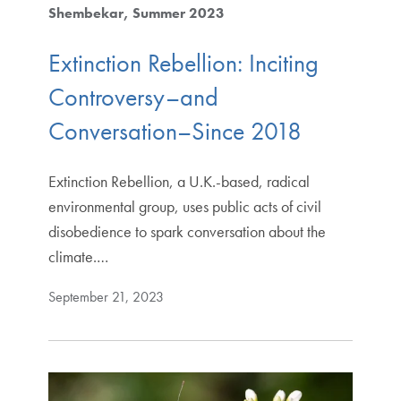
Shembekar
Summer 2023
Extinction Rebellion: Inciting
Controversy–and
Conversation–Since 2018
Extinction Rebellion, a U.K.-based, radical
environmental group, uses public acts of civil
disobedience to spark conversation about the
climate.…
September 21, 2023