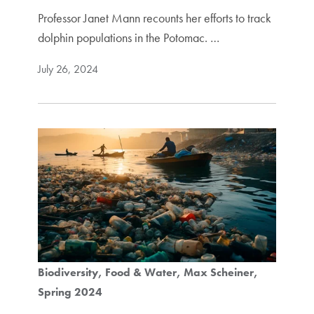
Professor Janet Mann recounts her efforts to track
dolphin populations in the Potomac. …
July 26, 2024
Biodiversity
Food & Water
Max Scheiner
Spring 2024