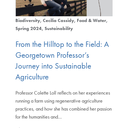
Biodiversity
Cecilia Cassidy
Food & Water
Spring 2024
Sustainability
From the Hilltop to the Field: A
Georgetown Professor’s
Journey into Sustainable
Agriculture
Professor Colette Loll reflects on her experiences
running a farm using regenerative agriculture
practices, and how she has combined her passion
for the humanities and…