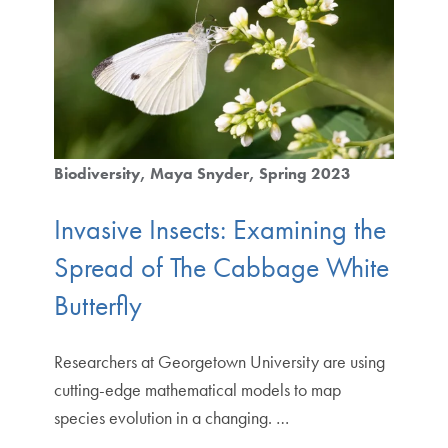
Biodiversity
Maya Snyder
Spring 2023
Invasive Insects: Examining the
Spread of The Cabbage White
Butterfly
Researchers at Georgetown University are using
cutting-edge mathematical models to map
species evolution in a changing. …