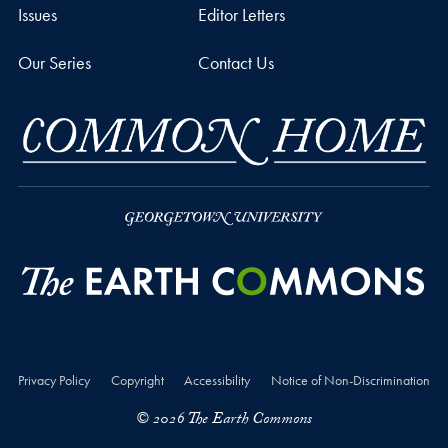
Issues
Editor Letters
Our Series
Contact Us
Privacy Policy
Copyright
Accessibility
Notice of Non-Discrimination
© 2026 The Earth Commons