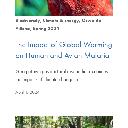
Biodiversity
Climate & Energy
Oswaldo
Villena
Spring 2024
The Impact of Global Warming
on Human and Avian Malaria
Georgetown postdoctoral researcher examines
the impacts of climate change on. …
April 1, 2024