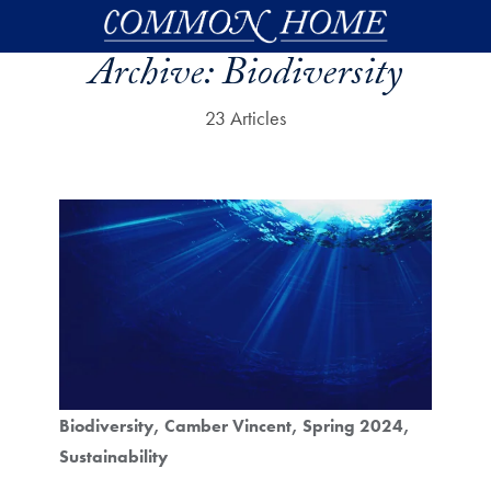
Skip to main content
Archive:
Biodiversity
23 Articles
Biodiversity
Camber Vincent
Spring 2024
Sustainability