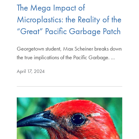
The Mega Impact of
Microplastics: the Reality of the
“Great” Pacific Garbage Patch
Georgetown student, Max Scheiner breaks down
the true implications of the Pacific Garbage. …
April 17, 2024