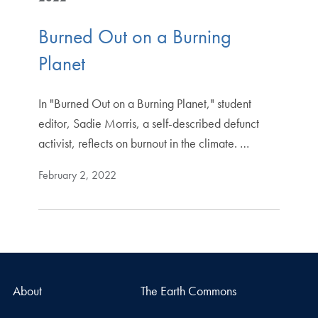
Burned Out on a Burning
Planet
In "Burned Out on a Burning Planet," student
editor, Sadie Morris, a self-described defunct
activist, reflects on burnout in the climate. …
February 2, 2022
About
The Earth Commons