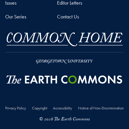
Issues
Editor Letters
Our Series
Contact Us
Privacy Policy
Copyright
Accessibility
Notice of Non-Discrimination
© 2026 The Earth Commons