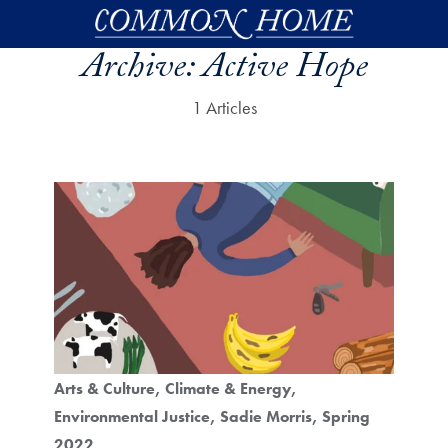
Skip to main content
Archive:
Active Hope
1 Articles
Arts & Culture
Climate & Energy
Environmental Justice
Sadie Morris
Spring
2022