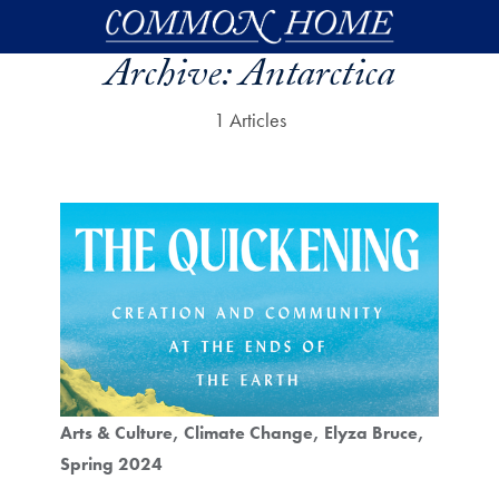
Skip to main content
Archive:
Antarctica
1 Articles
Arts & Culture
Climate Change
Elyza Bruce
Spring 2024