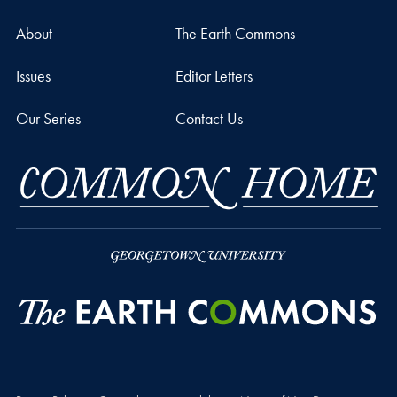
About
The Earth Commons
Issues
Editor Letters
Our Series
Contact Us