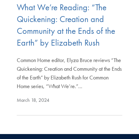
What We’re Reading: “The
Quickening: Creation and
Community at the Ends of the
Earth” by Elizabeth Rush
Common Home editor, Elyza Bruce reviews “The
Quickening: Creation and Community at the Ends
of the Earth” by Elizabeth Rush for Common
Home series, “What We’re.”…
March 18, 2024