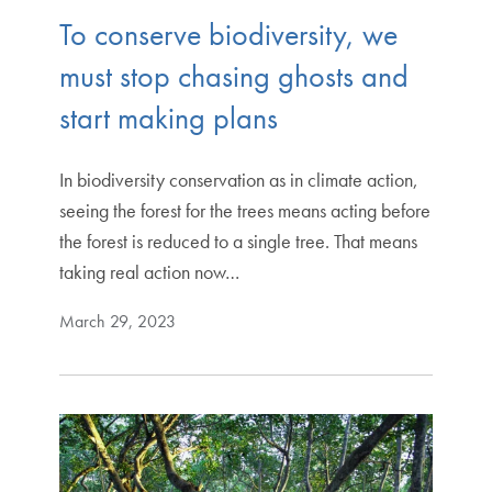
To conserve biodiversity, we
must stop chasing ghosts and
start making plans
In biodiversity conservation as in climate action,
seeing the forest for the trees means acting before
the forest is reduced to a single tree. That means
taking real action now…
March 29, 2023