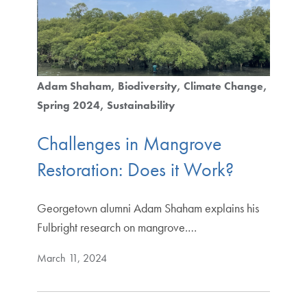
Adam Shaham
Biodiversity
Climate Change
Spring 2024
Sustainability
Challenges in Mangrove
Restoration: Does it Work?
Georgetown alumni Adam Shaham explains his
Fulbright research on mangrove.…
March 11, 2024