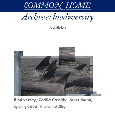
Skip to main content
Archive:
biodiversity
6 Articles
Biodiversity
Cecilia Cassidy
Janet Mann
Spring 2024
Sustainability