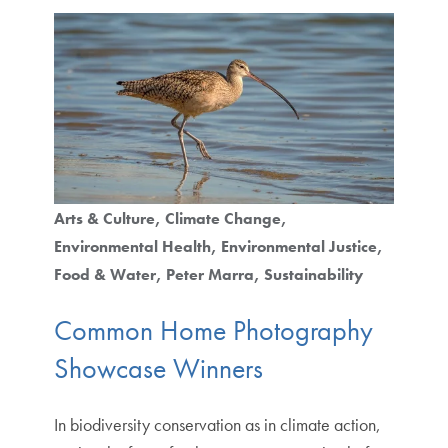
Arts & Culture
Climate Change
Environmental Health
Environmental Justice
Food & Water
Peter Marra
Sustainability
Common Home Photography
Showcase Winners
In biodiversity conservation as in climate action,