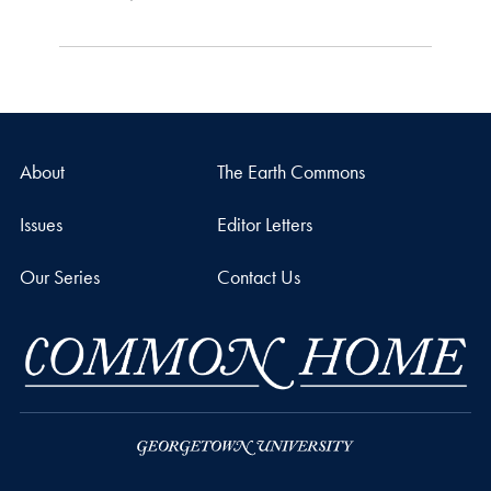
About
The Earth Commons
Issues
Editor Letters
Our Series
Contact Us