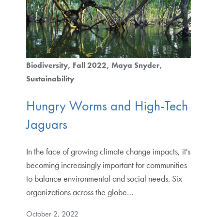
Biodiversity
Fall 2022
Maya Snyder
Sustainability
Hungry Worms and High-Tech
Jaguars
In the face of growing climate change impacts, it's
becoming increasingly important for communities
to balance environmental and social needs. Six
organizations across the globe…
October 2, 2022