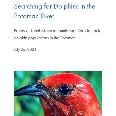
Searching for Dolphins in the
Potomac River
Professor Janet Mann recounts her efforts to track
dolphin populations in the Potomac. …
July 26, 2024