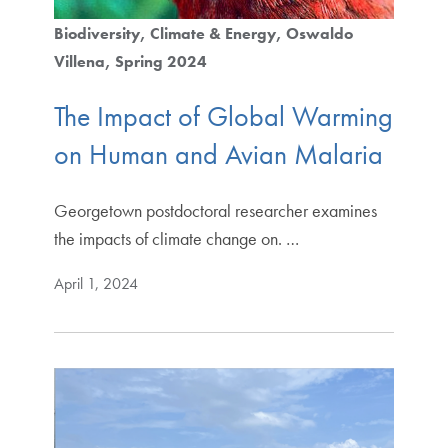
Biodiversity
Climate & Energy
Oswaldo
Villena
Spring 2024
The Impact of Global Warming
on Human and Avian Malaria
Georgetown postdoctoral researcher examines
the impacts of climate change on. …
April 1, 2024