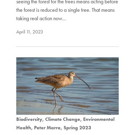
seeing the forest for the trees means acting before
the forest is reduced to a single tree. That means
taking real action now…
April 11, 2023
Biodiversity
Climate Change
Environmental
Health
Peter Marra
Spring 2023