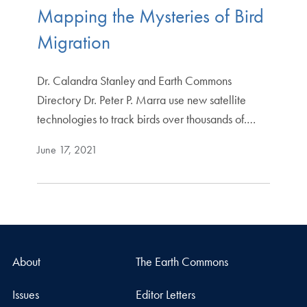
Mapping the Mysteries of Bird
Migration
Dr. Calandra Stanley and Earth Commons
Directory Dr. Peter P. Marra use new satellite
technologies to track birds over thousands of.…
June 17, 2021
About
The Earth Commons
Issues
Editor Letters