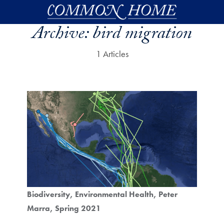
Skip to main content
Archive:
bird migration
1 Articles
Biodiversity
Environmental Health
Peter
Marra
Spring 2021