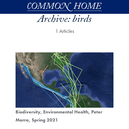
Skip to main content
Archive:
birds
1 Articles
Biodiversity
Environmental Health
Peter
Marra
Spring 2021