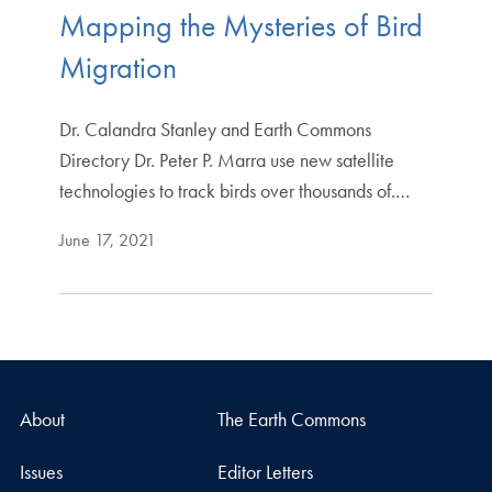
Mapping the Mysteries of Bird
Migration
Dr. Calandra Stanley and Earth Commons
Directory Dr. Peter P. Marra use new satellite
technologies to track birds over thousands of.…
June 17, 2021
About
The Earth Commons
Issues
Editor Letters