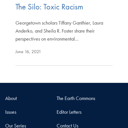
The Silo: Toxic Racism
Georgetown scholars Tiffany Ganthier, Laura
Anderko, and Sheila R. Foster share their
perspectives on environmental…
June 16, 2021
About
The Earth Commons
Issues
Editor Letters
Our Series
Contact Us