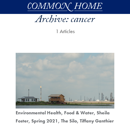
Skip to main content
Archive:
cancer
1 Articles
Environmental Health
Food & Water
Sheila
Foster
Spring 2021
The Silo
Tiffany Ganthier