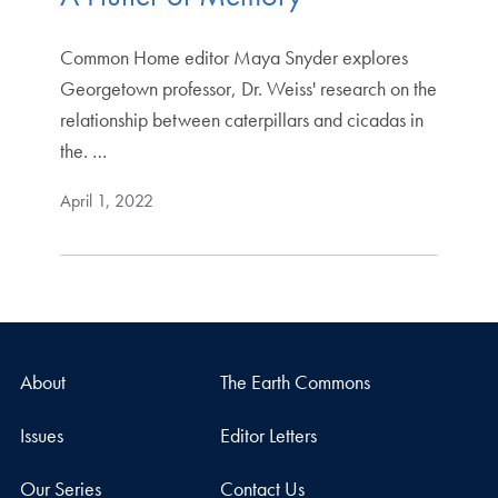
Common Home editor Maya Snyder explores
Georgetown professor, Dr. Weiss' research on the
relationship between caterpillars and cicadas in
the. …
April 1, 2022
About
The Earth Commons
Issues
Editor Letters
Our Series
Contact Us