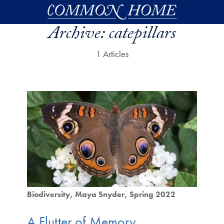
Skip to main content
Archive:
catepillars
1 Articles
Biodiversity
Maya Snyder
Spring 2022
A Flutter of Memory