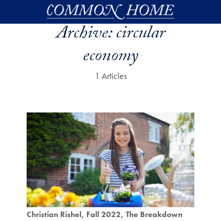
Skip to main content
Archive:
circular
economy
1 Articles
Christian Rishel
Fall 2022
The Breakdown