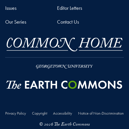
Issues
Editor Letters
Our Series
Contact Us
Privacy Policy
Copyright
Accessibility
Notice of Non-Discrimination
© 2026 The Earth Commons