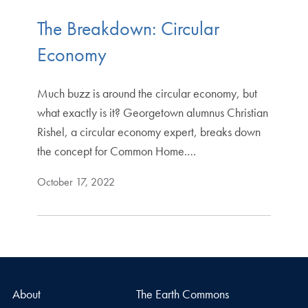
The Breakdown: Circular
Economy
Much buzz is around the circular economy, but
what exactly is it? Georgetown alumnus Christian
Rishel, a circular economy expert, breaks down
the concept for Common Home.…
October 17, 2022
About
The Earth Commons