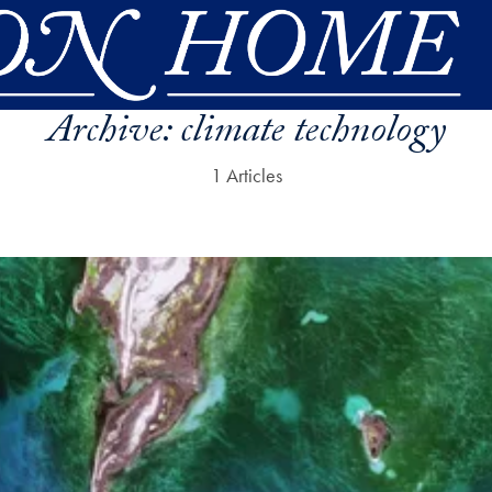
Archive:
climate technology
1 Articles