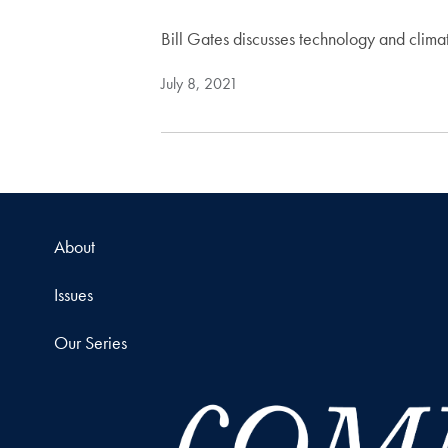
Bill Gates discusses technology and clim
July 8, 2021
About
Issues
Our Series