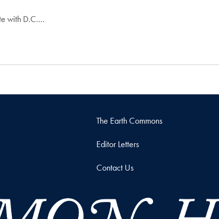
ate with D.C.…
The Earth Commons
Editor Letters
Contact Us