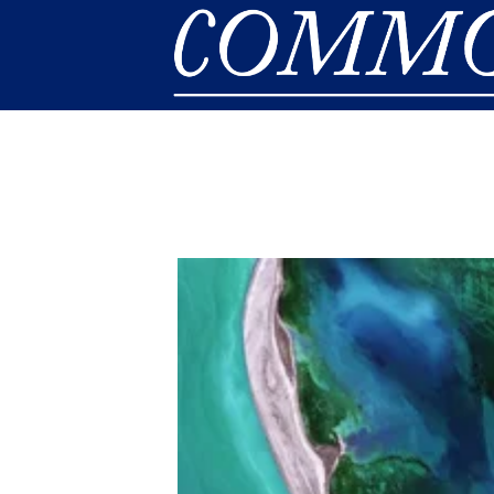
Skip to main content