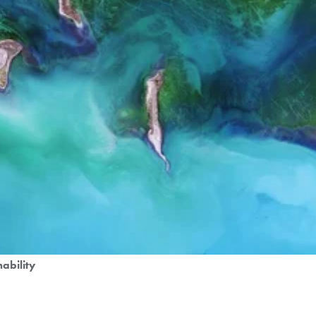
nability