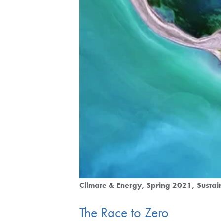
Climate & Energy
Spring 2021
Sustai
The Race to Zero