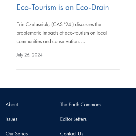
Eco-Tourism is an Eco-Drain
Erin Czelusniak, (CAS ‘24 ) discusses the
problematic impacts of eco-tourism on local
communities and conservation. …
July 26, 2024
About
The Earth Commons
Issues
Editor Letters
Our Series
Contact Us