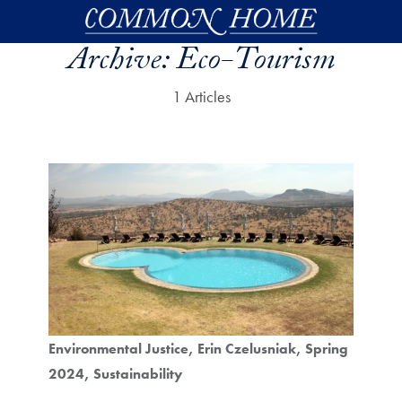
Skip to main content
Archive:
Eco-Tourism
1 Articles
Environmental Justice
Erin Czelusniak
Spring
2024
Sustainability