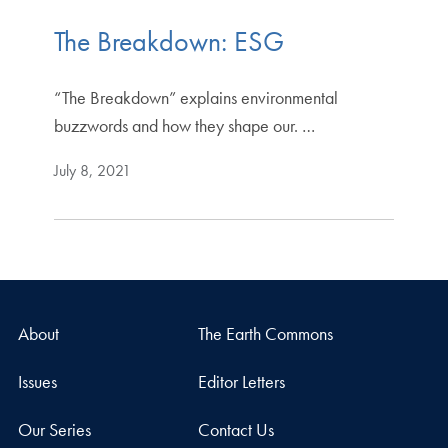
The Breakdown: ESG
“The Breakdown” explains environmental
buzzwords and how they shape our. …
July 8, 2021
About
The Earth Commons
Issues
Editor Letters
Our Series
Contact Us