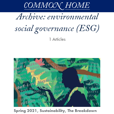
Skip to main content
Archive:
environmental
social governance (ESG)
1 Articles
Spring 2021
Sustainability
The Breakdown