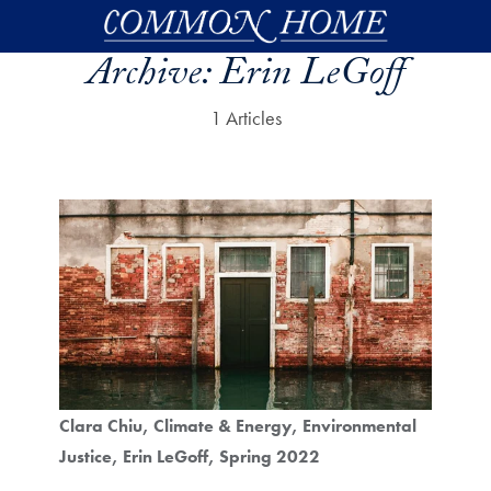
Skip to main content
Archive:
Erin LeGoff
1 Articles
Clara Chiu
Climate & Energy
Environmental
Justice
Erin LeGoff
Spring 2022