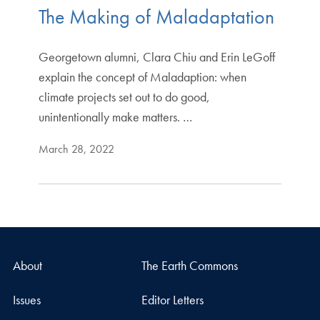
The Making of Maladaptation
Georgetown alumni, Clara Chiu and Erin LeGoff
explain the concept of Maladaption: when
climate projects set out to do good,
unintentionally make matters. …
March 28, 2022
About
The Earth Commons
Issues
Editor Letters