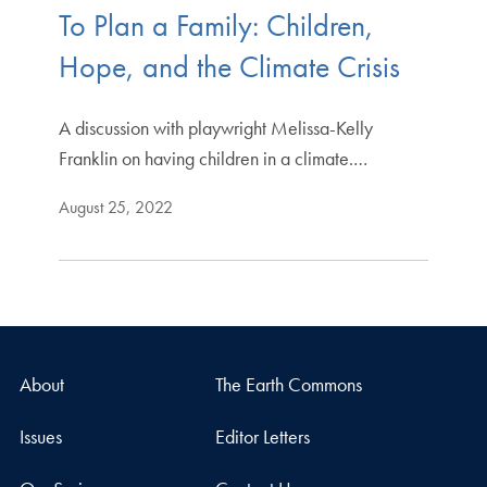
To Plan a Family: Children,
Hope, and the Climate Crisis
A discussion with playwright Melissa-Kelly
Franklin on having children in a climate.…
August 25, 2022
About
The Earth Commons
Issues
Editor Letters