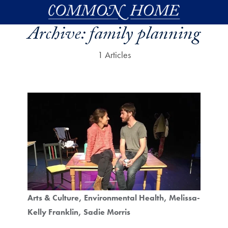
Skip to main content
Archive:
family planning
1 Articles
Arts & Culture
Environmental Health
Melissa-
Kelly Franklin
Sadie Morris