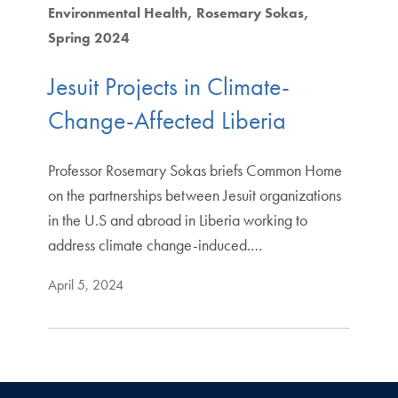
Environmental Health
Rosemary Sokas
Spring 2024
Jesuit Projects in Climate-
Change-Affected Liberia
Professor Rosemary Sokas briefs Common Home
on the partnerships between Jesuit organizations
in the U.S and abroad in Liberia working to
address climate change-induced.…
April 5, 2024