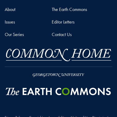
About
The Earth Commons
Issues
Editor Letters
Our Series
Contact Us