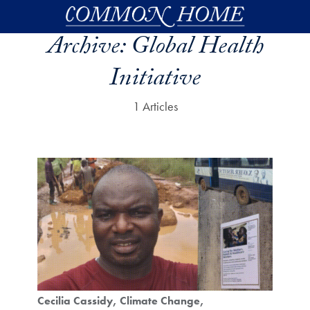
Skip to main content
Archive:
Global Health
Initiative
1 Articles
Cecilia Cassidy
Climate Change