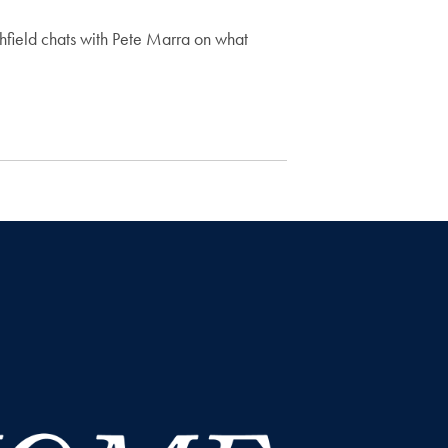
field chats with Pete Marra on what