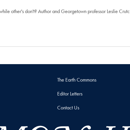
le other's don't? Author and Georgetown professor Leslie Crutch
The Earth Commons
Editor Letters
Contact Us