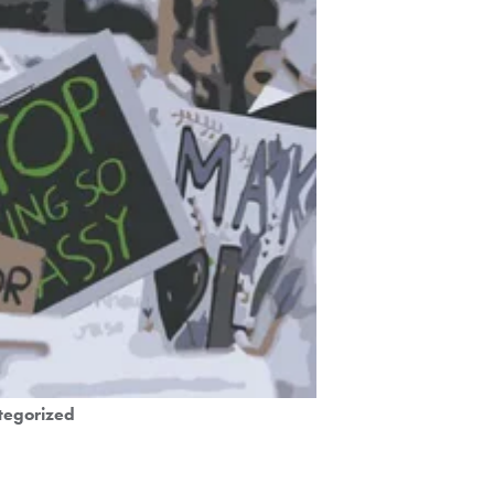
tegorized