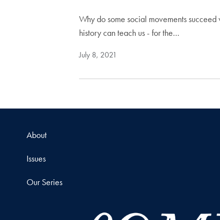
Why do some social movements succeed whi
history can teach us - for the…
July 8, 2021
About
Issues
Our Series