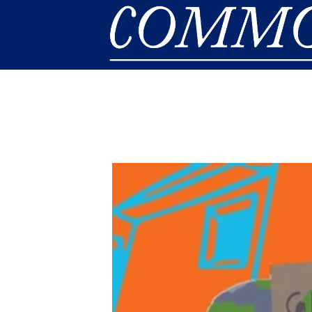
Skip to main content