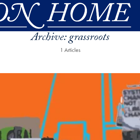
Archive:
grassroots
1 Articles