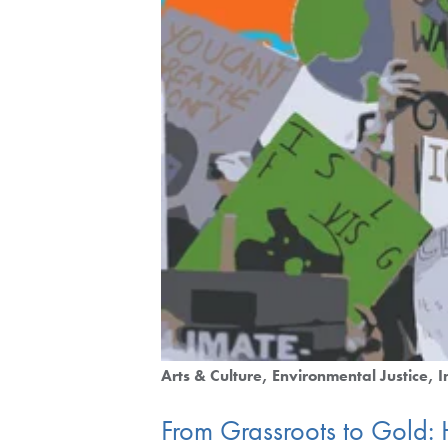
Arts & Culture
Environmental Justice
I
From Grassroots to Gold: