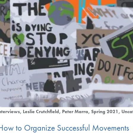
nterviews
Leslie Crutchfield
Peter Marra
Spring 2021
Unca
 How to Organize Successful Movements