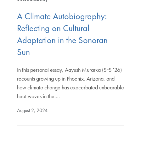
A Climate Autobiography:
Reflecting on Cultural
Adaptation in the Sonoran
Sun
In this personal essay, Aayush Murarka (SFS ’26)
recounts growing up in Phoenix, Arizona, and
how climate change has exacerbated unbearable
heat waves in the.…
August 2, 2024