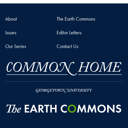
About
The Earth Commons
Issues
Editor Letters
Our Series
Contact Us