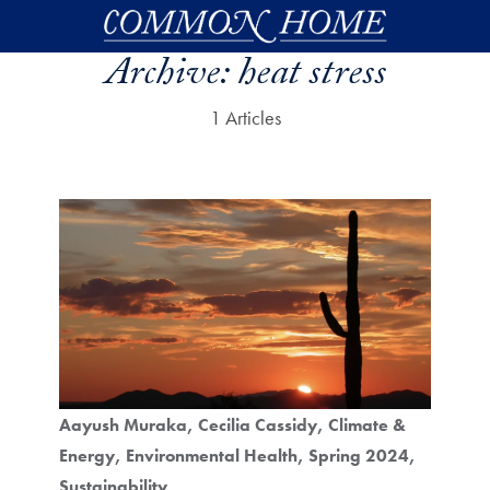
Skip to main content
Archive:
heat stress
1 Articles
Aayush Muraka
Cecilia Cassidy
Climate &
Energy
Environmental Health
Spring 2024
Sustainability