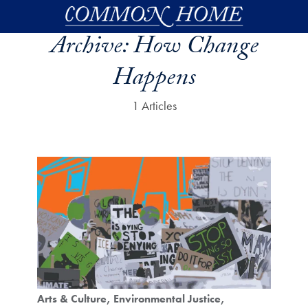
Skip to main content
Archive:
How Change
Happens
1 Articles
Arts & Culture
Environmental Justice