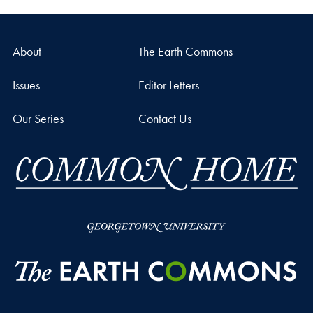
About
The Earth Commons
Issues
Editor Letters
Our Series
Contact Us