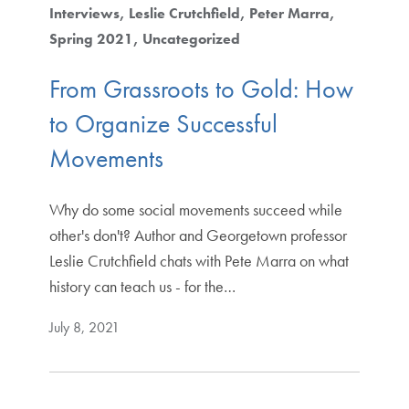
Interviews
Leslie Crutchfield
Peter Marra
Spring 2021
Uncategorized
From Grassroots to Gold: How
to Organize Successful
Movements
Why do some social movements succeed while
other's don't? Author and Georgetown professor
Leslie Crutchfield chats with Pete Marra on what
history can teach us - for the…
July 8, 2021