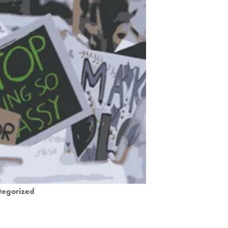
tegorized