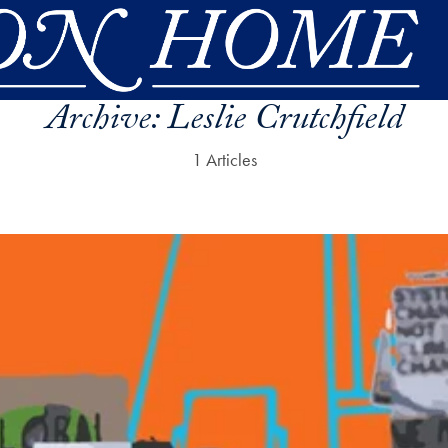
Archive:
Leslie Crutchfield
1 Articles