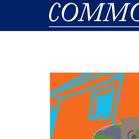
Skip to main content