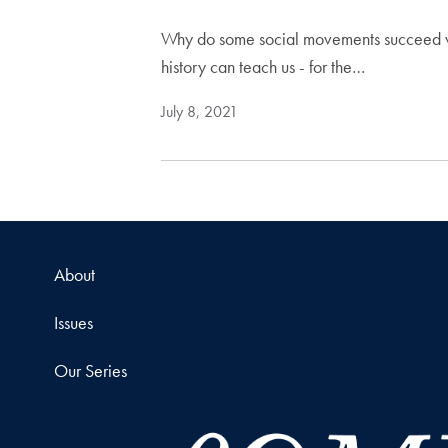
Why do some social movements succeed whi
history can teach us - for the…
July 8, 2021
About
Issues
Our Series