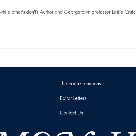
le other's don't? Author and Georgetown professor Leslie Crutch
The Earth Commons
Editor Letters
Contact Us