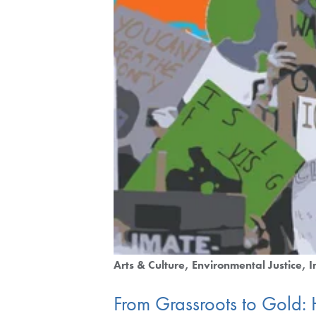
Arts & Culture
Environmental Justice
I
From Grassroots to Gold: