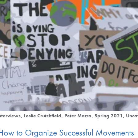
nterviews
Leslie Crutchfield
Peter Marra
Spring 2021
Unca
 How to Organize Successful Movements