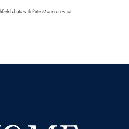
field chats with Pete Marra on what