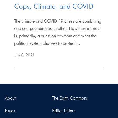
Cops, Climate, and COVID
The climate and COVID-19 crises are combining
and compounding each other. How they interact
is, primarily, a question of whom and what the
political system chooses to protect:…
July 8, 2021
About
The Earth Commons
Issues
Editor Letters