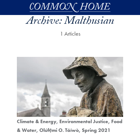
Skip to main content
Archive:
Malthusian
1 Articles
Climate & Energy
Environmental Justice
Food
& Water
Olúfẹ́mi O. Táíwò
Spring 2021