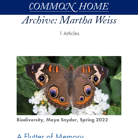
Skip to main content
Archive:
Martha Weiss
1 Articles
Biodiversity
Maya Snyder
Spring 2022
A Flutter of Memory