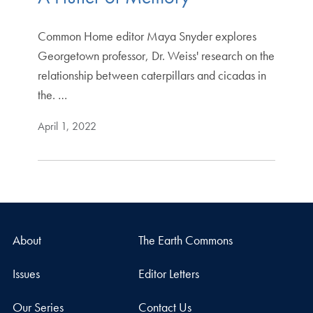
Common Home editor Maya Snyder explores
Georgetown professor, Dr. Weiss' research on the
relationship between caterpillars and cicadas in
the. …
April 1, 2022
About
The Earth Commons
Issues
Editor Letters
Our Series
Contact Us