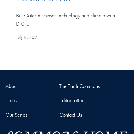
Bill Gates discusses technology and climate with
D.C.…
July 8, 2021
About
The Earth Commons
Issues
Editor Letters
Our Series
Contact Us