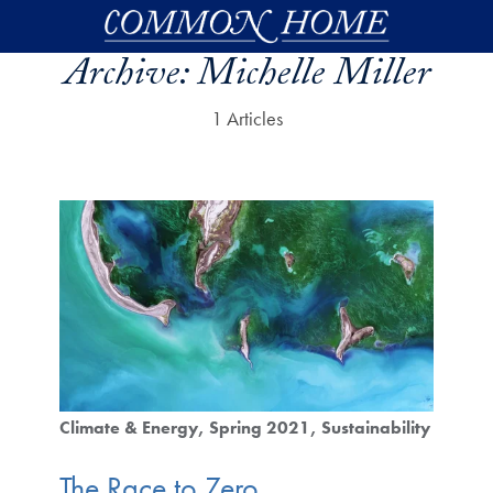
Skip to main content
Archive:
Michelle Miller
1 Articles
Climate & Energy
Spring 2021
Sustainability
The Race to Zero