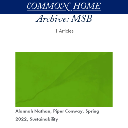
Skip to main content
Archive:
MSB
1 Articles
Alannah Nathan
Piper Conway
Spring
2022
Sustainability