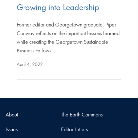
Growing into Leadership
Former editor and Georgetown graduate, Piper
Conway reflects on the important lessons learned
while creating the Georgetown Sustainable
Business Fellows.…
April 4, 2022
About
The Earth Commons
Issues
Editor Letters