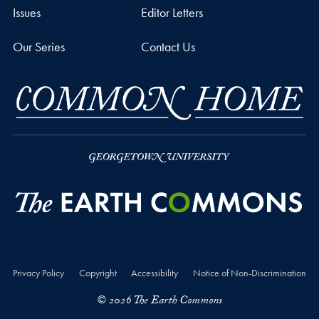
Issues
Editor Letters
Our Series
Contact Us
Privacy Policy
Copyright
Accessibility
Notice of Non-Discrimination
© 2026 The Earth Commons