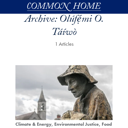
Skip to main content
Archive:
Olúfẹ́mi O.
Táíwò
1 Articles
Climate & Energy
Environmental Justice
Food