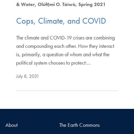
& Water
Olúfẹ́mi O. Táíwò
Spring 2021
Cops, Climate, and COVID
The climate and COVID-19 crises are combining
and compounding each other. How they interact
is, primarily, a question of whom and what the
political system chooses to protect:…
July 8, 2021
About
The Earth Commons