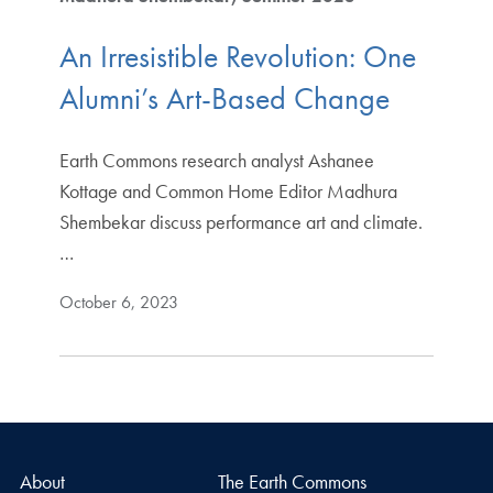
An Irresistible Revolution: One
Alumni’s Art-Based Change
Earth Commons research analyst Ashanee
Kottage and Common Home Editor Madhura
Shembekar discuss performance art and climate.
…
October 6, 2023
About
The Earth Commons