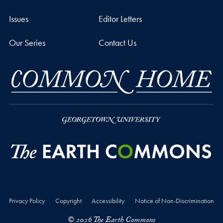
Issues
Editor Letters
Our Series
Contact Us
Privacy Policy
Copyright
Accessibility
Notice of Non-Discrimination
© 2026 The Earth Commons