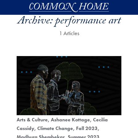
Skip to main content
Archive:
performance art
1 Articles
Arts & Culture
Ashanee Kottage
Cecilia
Cassidy
Climate Change
Fall 2023
Madhura Shembekar
Summer 2023