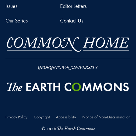
Issues
Editor Letters
Our Series
Contact Us
Privacy Policy
Copyright
Accessibility
Notice of Non-Discrimination
© 2026 The Earth Commons