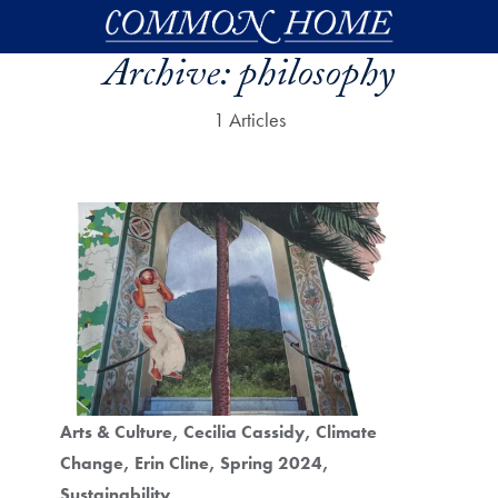
Skip to main content
Archive:
philosophy
1 Articles
Arts & Culture
Cecilia Cassidy
Climate
Change
Erin Cline
Spring 2024
Sustainability