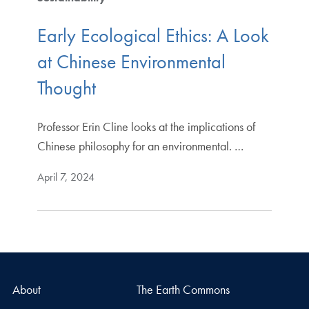
Early Ecological Ethics: A Look
at Chinese Environmental
Thought
Professor Erin Cline looks at the implications of
Chinese philosophy for an environmental. …
April 7, 2024
About
The Earth Commons