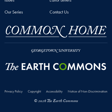
Our Series
Contact Us
Privacy Policy
Copyright
Accessibility
Notice of Non-Discrimination
© 2026 The Earth Commons