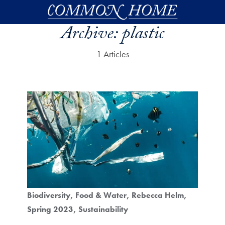
Skip to main content
Archive:
plastic
1 Articles
Biodiversity
Food & Water
Rebecca Helm
Spring 2023
Sustainability