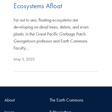
Ecosystems Afloat
Far out to sea, floating ecosystems are
developing on dead trees, debris, and even
plastic in the Great Pacific Garbage Patch.
Georgetown professor and Earth Commons
Faculty…
May 3, 2023
About
The Earth Commons
Issues
Editor Letters