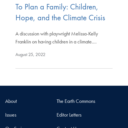
To Plan a Family: Children,
Hope, and the Climate Crisis
A discussion with playwright Melissa-Kelly
Franklin on having children in a climate.…
August 25, 2022
About
The Earth Commons
Issues
Editor Letters