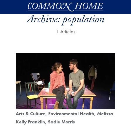
Skip to main content
Archive:
population
1 Articles
Arts & Culture
Environmental Health
Melissa-
Kelly Franklin
Sadie Morris