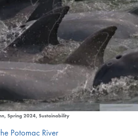
nn
Spring 2024
Sustainability
 the Potomac River