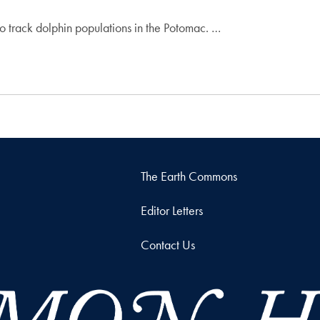
to track dolphin populations in the Potomac. …
The Earth Commons
Editor Letters
Contact Us