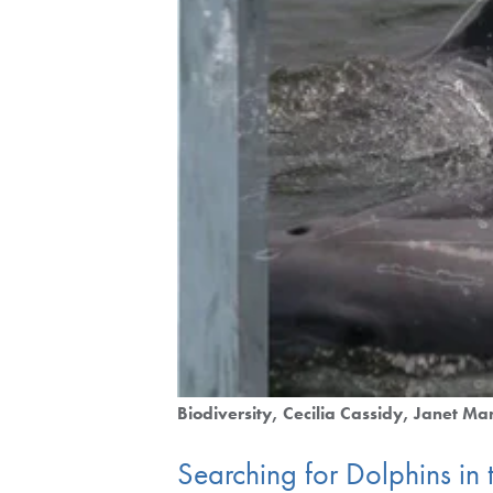
Biodiversity
Cecilia Cassidy
Janet Ma
Searching for Dolphins in