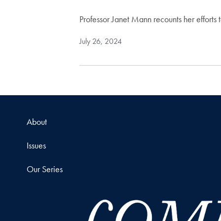
Professor Janet Mann recounts her efforts 
July 26, 2024
About
Issues
Our Series