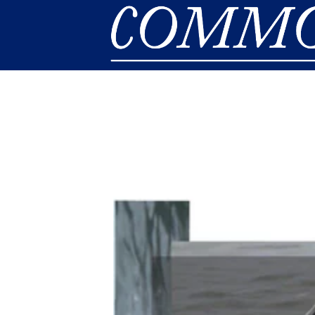
Skip to main content