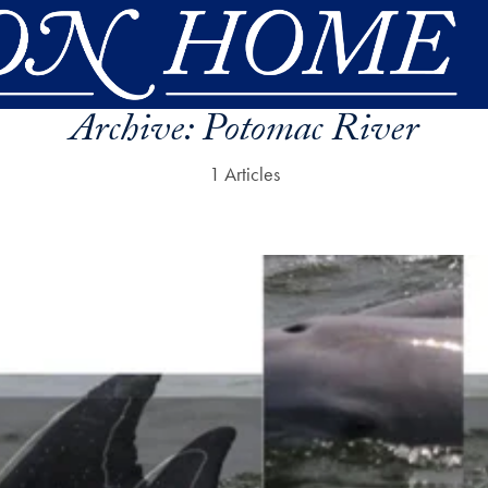
Archive:
Potomac River
1 Articles