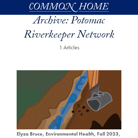
Skip to main content
Archive:
Potomac
Riverkeeper Network
1 Articles
Elyza Bruce
Environmental Health
Fall 2023