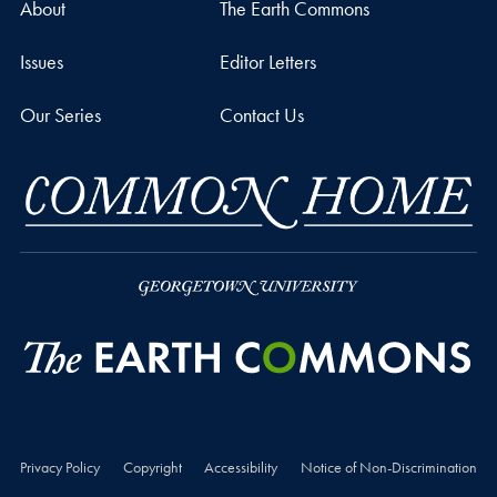
About
The Earth Commons
Issues
Editor Letters
Our Series
Contact Us
Privacy Policy
Copyright
Accessibility
Notice of Non-Discrimination