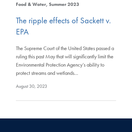
Food & Water
Summer 2023
The ripple effects of Sackett v.
EPA
The Supreme Court of the United States passed a
ruling this past May that will significantly limit the
Environmental Protection Agency’s ability to
protect streams and wetlands…
August 30, 2023